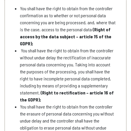
You shall have the right to obtain from the controller
confirmation as to whether or not personal data
concerning you are being processed, and, where that
is the case, access to the personal data
(Right of
access by the data subject – article 15 of the
GDPR);
You shall have the right to obtain from the controller
without undue delay the rectification of inaccurate
personal data concerning you. Taking into account
the purposes of the processing, you shall have the
right to have incomplete personal data completed,
including by means of providing a supplementary
statement.
(Right to rectification – article 16 of
the GDPR);
You shall have the right to obtain from the controller
the erasure of personal data concerning you without
undue delay and the controller shall have the
obligation to erase personal data without undue