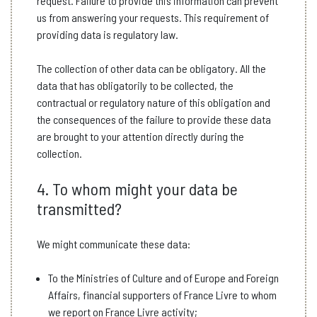
request. Failure to provide this information can prevent
us from answering your requests. This requirement of
providing data is regulatory law.
The collection of other data can be obligatory. All the
data that has obligatorily to be collected, the
contractual or regulatory nature of this obligation and
the consequences of the failure to provide these data
are brought to your attention directly during the
collection.
4. To whom might your data be
transmitted?
We might communicate these data:
To the Ministries of Culture and of Europe and Foreign
Affairs, financial supporters of France Livre to whom
we report on France Livre activity;