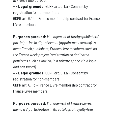
in France and abroad.
=> Legal grounds:
GDRP art. 6.1.a - Consent by
registration for non-members
GDPR art. 6.1.b - France membership contract for France
Livre members
Purposes pursued:
Management of foreign publishers'
participation in digital events (appointment setting) to
meet French publishers, France Livre members, such as
the French week project (registration on dedicated
platforms such as Inwink, in a private space via a login
and password)
=> Legal grounds:
GDRP art. 6.1.a - Consent by
registration for non-members
GDPR art. 6.1.b - France Livre membership contract for
France Livre members
Purposes pursued:
Management of France Livre’s
members’ participation in its catalogs of royalty-free