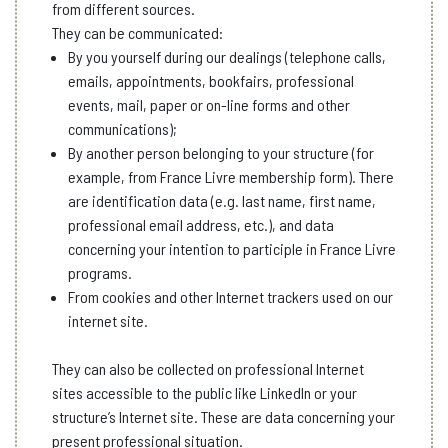
from different sources.
They can be communicated:
By you yourself during our dealings (telephone calls,
emails, appointments, bookfairs, professional
events, mail, paper or on-line forms and other
communications);
By another person belonging to your structure (for
example, from France Livre membership form). There
are identification data (e.g. last name, first name,
professional email address, etc.), and data
concerning your intention to participle in France Livre
programs.
From cookies and other Internet trackers used on our
internet site.
They can also be collected on professional Internet
sites accessible to the public like LinkedIn or your
structure’s Internet site. These are data concerning your
present professional situation.