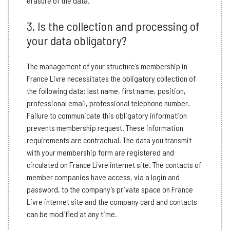
erasure of the data.
3. Is the collection and processing of
your data obligatory?
The management of your structure’s membership in
France Livre necessitates the obligatory collection of
the following data: last name, first name, position,
professional email, professional telephone number.
Failure to communicate this obligatory information
prevents membership request. These information
requirements are contractual. The data you transmit
with your membership form are registered and
circulated on France Livre internet site. The contacts of
member companies have access, via a login and
password, to the company’s private space on France
Livre internet site and the company card and contacts
can be modified at any time.