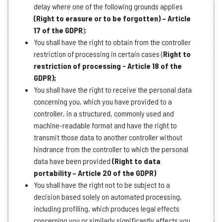
delay where one of the following grounds applies
(Right to erasure or to be forgotten) – Article
17 of the GDPR
);
You shall have the right to obtain from the controller
restriction of processing in certain cases (
Right to
restriction of processing - Article 18 of the
GDPR);
You shall have the right to receive the personal data
concerning you, which you have provided to a
controller, in a structured, commonly used and
machine-readable format and have the right to
transmit those data to another controller without
hindrance from the controller to which the personal
data have been provided
(Right to data
portability – Article 20 of the GDPR)
You shall have the right not to be subject to a
decision based solely on automated processing,
including profiling, which produces legal effects
concerning you or similarly significantly affects you.