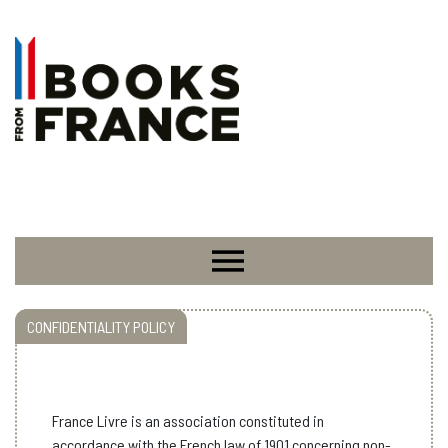
CONFIDENTIALITY POLICY
France Livre is an
association constituted in
accordance with the French law of 1901 concerning non-