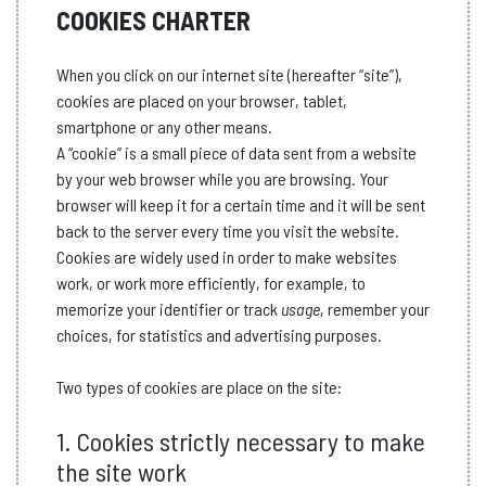
COOKIES CHARTER
When you click on our internet site (hereafter “site”),
cookies are placed on your browser, tablet,
smartphone or any other means.
A “cookie” is a small piece of data sent from a website
by your web browser while you are browsing. Your
browser will keep it for a certain time and it will be sent
back to the server every time you visit the website.
Cookies are widely used in order to make websites
work, or work more efficiently, for example, to
memorize your identifier or track
usage
, remember your
choices, for statistics and advertising purposes.
Two types of cookies are place on the site:
1. Cookies strictly necessary to make
the site work