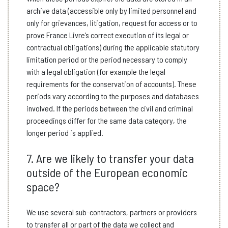
archive data (accessible only by limited personnel and
only for grievances, litigation, request for access or to
prove France Livre’s correct execution of its legal or
contractual obligations) during the applicable statutory
limitation period or the period necessary to comply
with a legal obligation (for example the legal
requirements for the conservation of accounts). These
periods vary according to the purposes and databases
involved. If the periods between the civil and criminal
proceedings differ for the same data category, the
longer period is applied.
7. Are we likely to transfer your data
outside of the European economic
space?
We use several sub-contractors, partners or providers
to transfer all or part of the data we collect and