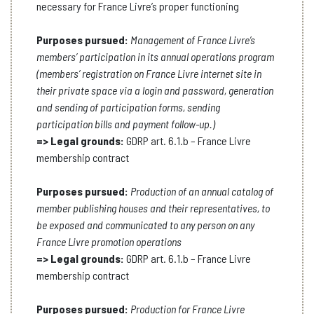
necessary for France Livre’s proper functioning
Purposes pursued:
Management of France Livre’s
members’ participation in its annual operations program
(members’ registration on France Livre internet site in
their private space via a login and password, generation
and sending of participation forms, sending
participation bills and payment follow-up.)
=> Legal grounds:
GDRP art. 6.1.b – France Livre
membership contract
Purposes pursued:
Production of an annual catalog of
member publishing houses and their representatives, to
be exposed and communicated to any person on any
France Livre promotion operations
=> Legal grounds:
GDRP art. 6.1.b – France Livre
membership contract
Purposes pursued:
Production for France Livre