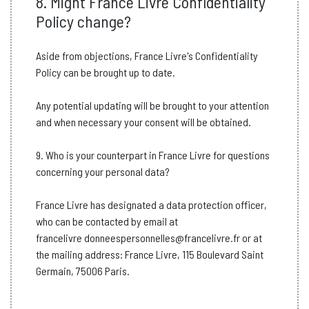
8. Might France Livre Confidentiality
Policy change?
Aside from objections, France Livre's Confidentiality
Policy can be brought up to date.
Any potential updating will be brought to your attention
and when necessary your consent will be obtained.
9. Who is your counterpart in France Livre for questions
concerning your personal data?
France Livre has designated a data protection officer,
who can be contacted by email at
francelivre donneespersonnelles@francelivre.fr
or at
the mailing address: France Livre, 115 Boulevard Saint
Germain, 75006 Paris.