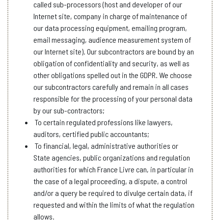
called sub-processors (host and developer of our
Internet site, company in charge of maintenance of
our data processing equipment, emailing program,
email messaging, audience measurement system of
our Internet site). Our subcontractors are bound by an
obligation of confidentiality and security, as well as
other obligations spelled out in the GDPR. We choose
our subcontractors carefully and remain in all cases
responsible for the processing of your personal data
by our sub-contractors;
To certain regulated professions like lawyers,
auditors, certified public accountants;
To financial, legal, administrative authorities or
State agencies, public organizations and regulation
authorities for which France Livre can, in particular in
the case of a legal proceeding, a dispute, a control
and/or a query be required to divulge certain data, if
requested and within the limits of what the regulation
allows.