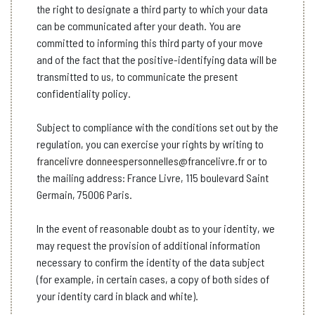
the right to designate a third party to which your data
can be communicated after your death. You are
committed to informing this third party of your move
and of the fact that the positive-identifying data will be
transmitted to us, to communicate the present
confidentiality policy.
Subject to compliance with the conditions set out by the
regulation, you can exercise your rights by writing to
francelivre donneespersonnelles@francelivre.fr
or to
the mailing address: France Livre, 115 boulevard Saint
Germain, 75006 Paris.
In the event of reasonable doubt as to your identity, we
may request the provision of additional information
necessary to confirm the identity of the data subject
(for example, in certain cases, a copy of both sides of
your identity card in black and white).