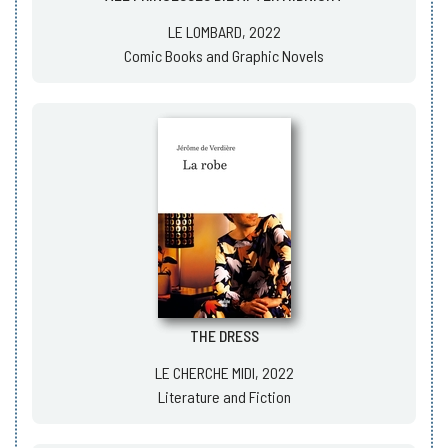
LE LOMBARD, 2022
Comic Books and Graphic Novels
THE DRESS
LE CHERCHE MIDI, 2022
Literature and Fiction