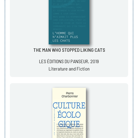
THE MAN WHO STOPPED LIKING CATS
LES ÉDITIONS DU PANSEUR, 2019
Literature and Fiction