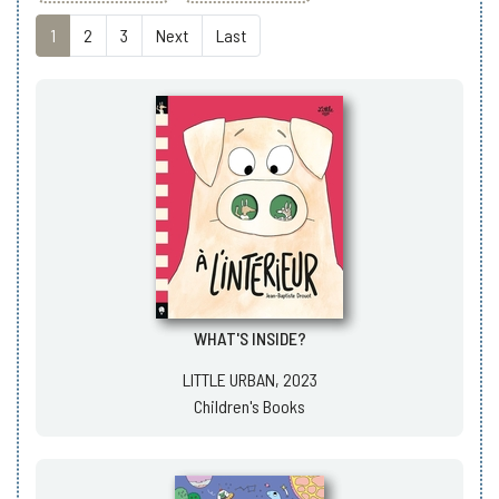
1
2
3
Next
Last
WHAT'S INSIDE?
LITTLE URBAN, 2023
Children's Books