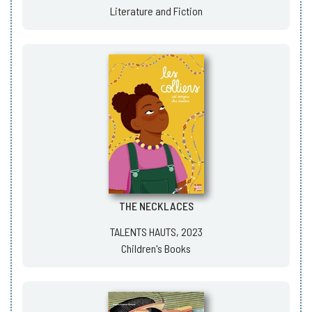
Literature and Fiction
THE NECKLACES
TALENTS HAUTS, 2023
Children's Books