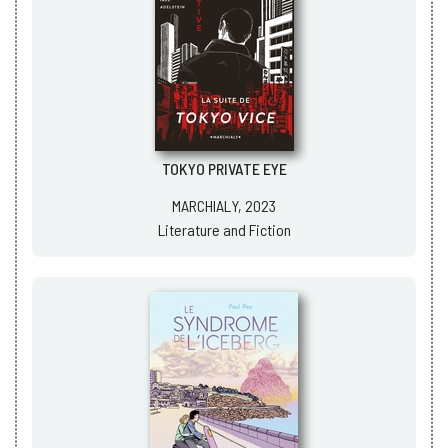
TOKYO PRIVATE EYE
MARCHIALY, 2023
Literature and Fiction