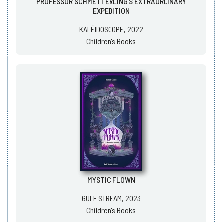
PROFESSOR SCHMETTERLING’S EXTRAORDINARY
EXPEDITION
KALÉIDOSCOPE, 2022
Children's Books
MYSTIC FLOWN
GULF STREAM, 2023
Children's Books