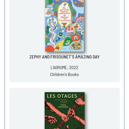
ZEPHY AND FRISOUNET'S AMAZING DAY
L'AGRUME, 2022
Children's Books