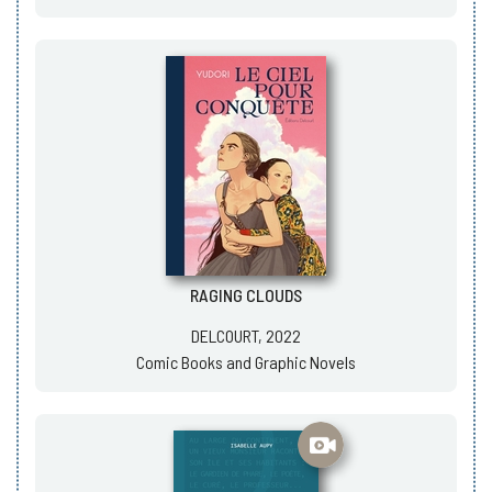
RAGING CLOUDS
DELCOURT, 2022
Comic Books and Graphic Novels