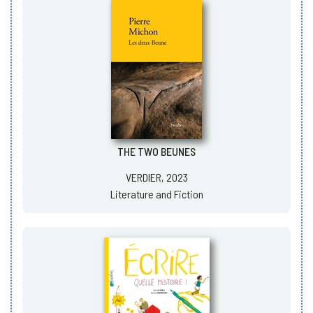
THE TWO BEUNES
VERDIER, 2023
Literature and Fiction