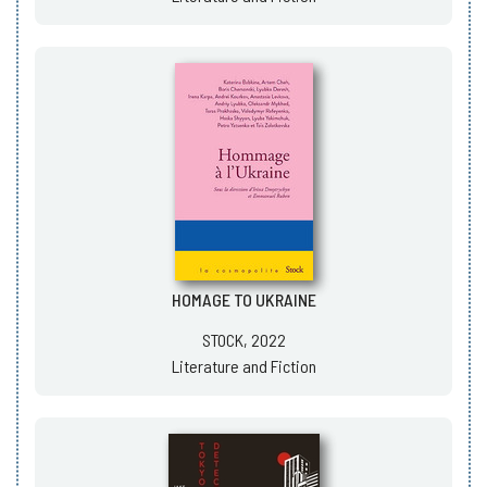
HOMAGE TO UKRAINE
STOCK, 2022
Literature and Fiction