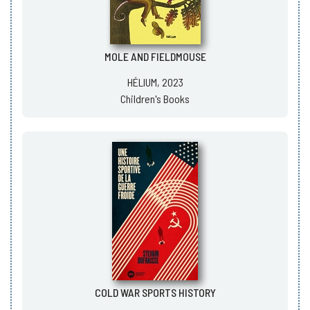
MOLE AND FIELDMOUSE
HÉLIUM, 2023
Children's Books
COLD WAR SPORTS HISTORY