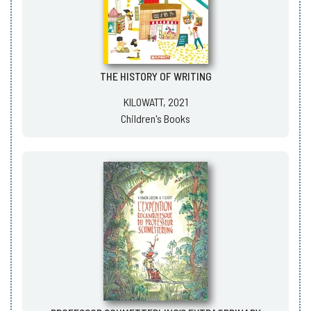
THE HISTORY OF WRITING
KILOWATT, 2021
Children's Books