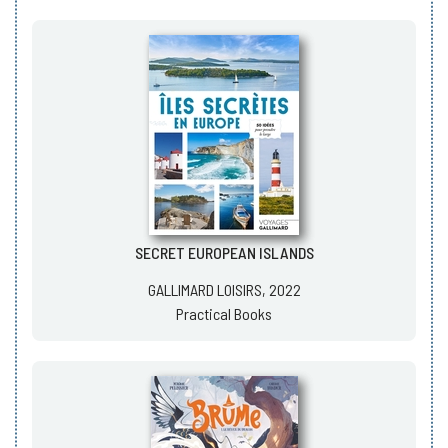
SECRET EUROPEAN ISLANDS
GALLIMARD LOISIRS, 2022
Practical Books