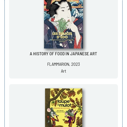
A HISTORY OF FOOD IN JAPANESE ART
FLAMMARION, 2023
Art