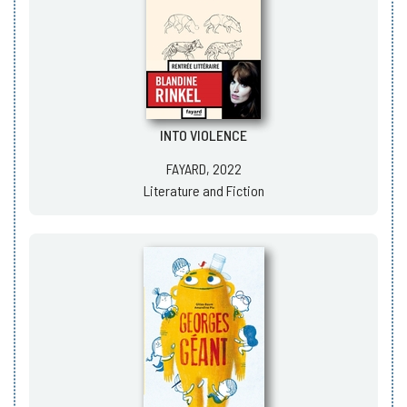
INTO VIOLENCE
FAYARD, 2022
Literature and Fiction