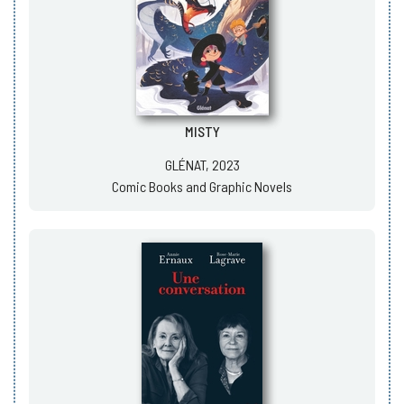
MISTY
GLÉNAT, 2023
Comic Books and Graphic Novels