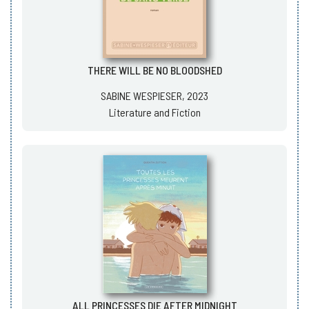
THERE WILL BE NO BLOODSHED
SABINE WESPIESER, 2023
Literature and Fiction
ALL PRINCESSES DIE AFTER MIDNIGHT