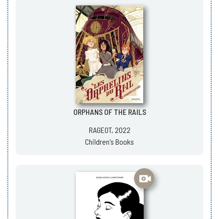
ORPHANS OF THE RAILS
RAGEOT, 2022
Children's Books