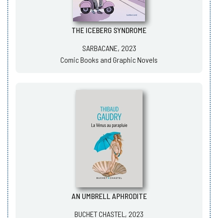
THE ICEBERG SYNDROME
SARBACANE, 2023
Comic Books and Graphic Novels
AN UMBRELL APHRODITE
BUCHET CHASTEL, 2023