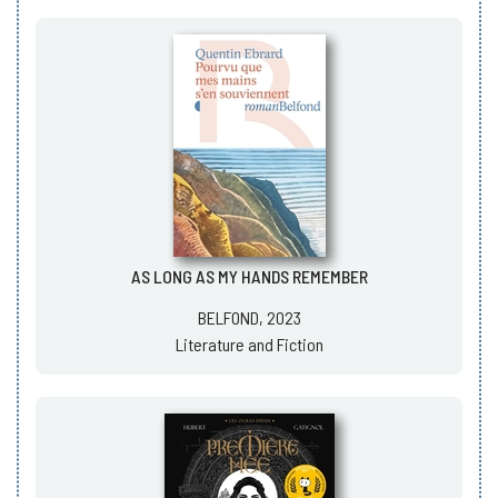
AS LONG AS MY HANDS REMEMBER
BELFOND, 2023
Literature and Fiction