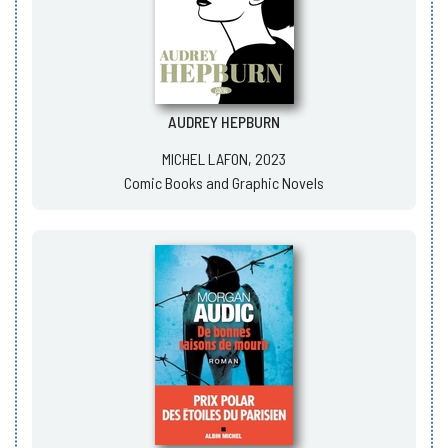
AUDREY HEPBURN
MICHEL LAFON, 2023
Comic Books and Graphic Novels