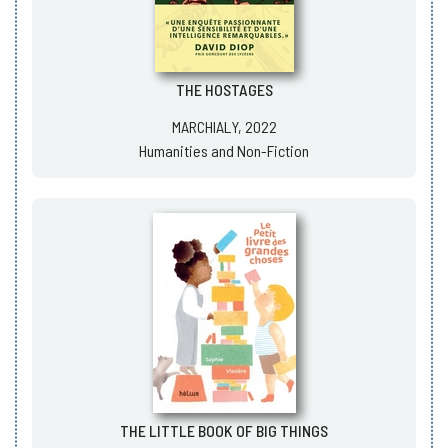
THE HOSTAGES
MARCHIALY, 2022
Humanities and Non-Fiction
THE LITTLE BOOK OF BIG THINGS