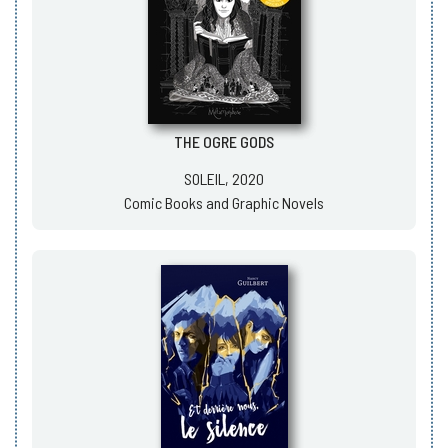
THE OGRE GODS
SOLEIL, 2020
Comic Books and Graphic Novels