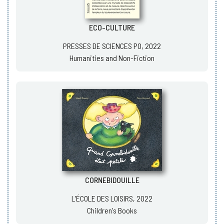
ECO-CULTURE
PRESSES DE SCIENCES PO, 2022
Humanities and Non-Fiction
CORNEBIDOUILLE
L'ÉCOLE DES LOISIRS, 2022
Children's Books