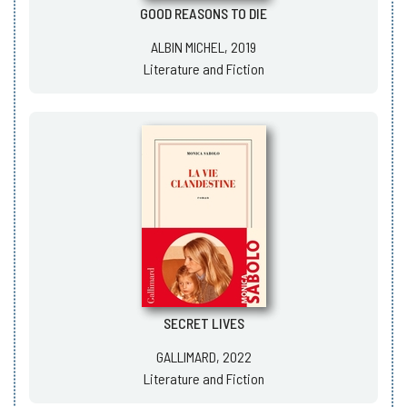
GOOD REASONS TO DIE
ALBIN MICHEL, 2019
Literature and Fiction
SECRET LIVES
GALLIMARD, 2022
Literature and Fiction