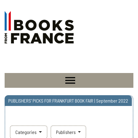
PUBLISHERS' PICKS FOR FRANKFURT BOOK FAIR | September 2022
Categories
Publishers