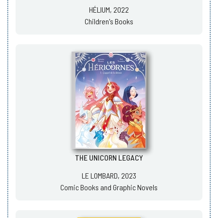
HÉLIUM, 2022
Children's Books
THE UNICORN LEGACY
LE LOMBARD, 2023
Comic Books and Graphic Novels