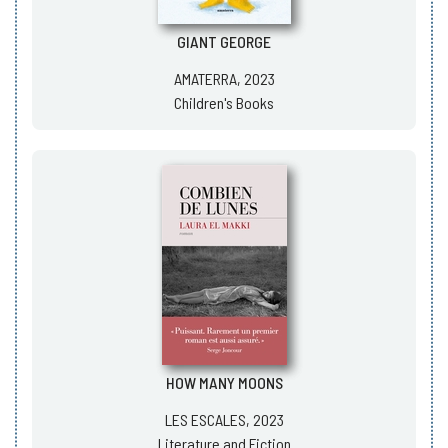
GIANT GEORGE
AMATERRA, 2023
Children's Books
HOW MANY MOONS
LES ESCALES, 2023
Literature and Fiction