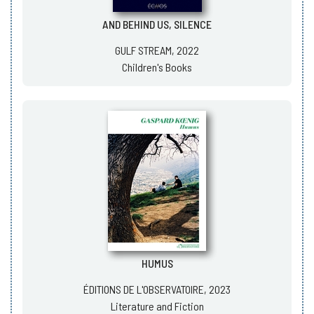
AND BEHIND US, SILENCE
GULF STREAM, 2022
Children's Books
HUMUS
ÉDITIONS DE L'OBSERVATOIRE, 2023
Literature and Fiction