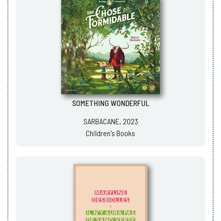
SOMETHING WONDERFUL
SARBACANE, 2023
Children's Books