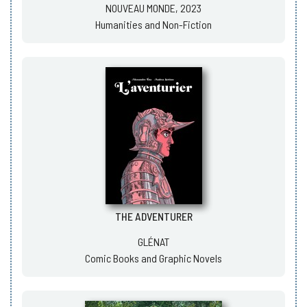
NOUVEAU MONDE, 2023
Humanities and Non-Fiction
THE ADVENTURER
GLÉNAT
Comic Books and Graphic Novels