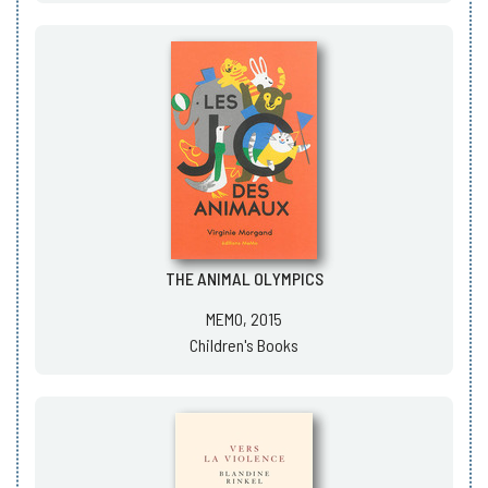
THE ANIMAL OLYMPICS
MEMO, 2015
Children's Books