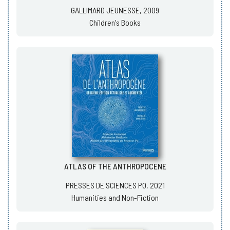
GALLIMARD JEUNESSE, 2009
Children's Books
ATLAS OF THE ANTHROPOCENE
PRESSES DE SCIENCES PO, 2021
Humanities and Non-Fiction