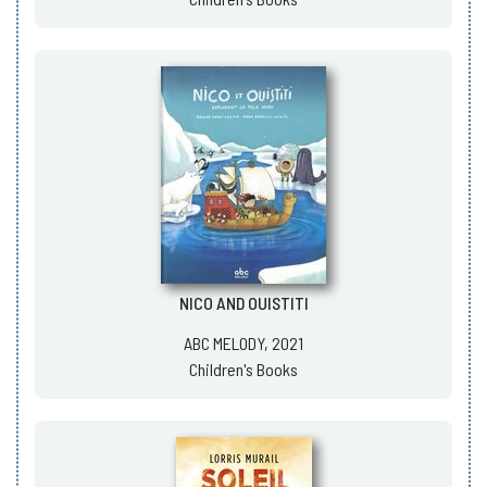
NICO AND OUISTITI
ABC MELODY, 2021
Children's Books