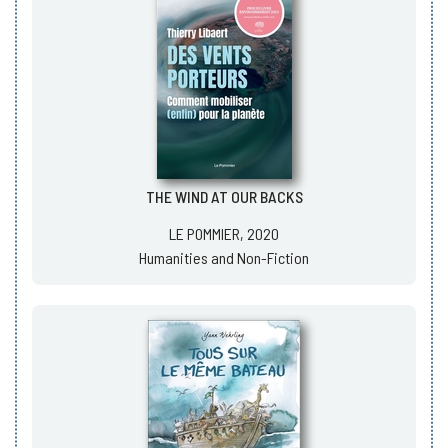
THE WIND AT OUR BACKS
LE POMMIER, 2020
Humanities and Non-Fiction