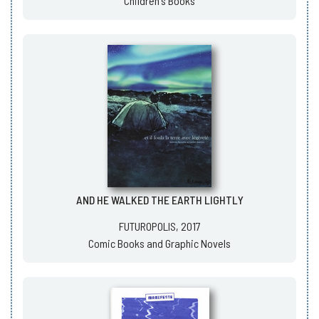
Children's Books
AND HE WALKED THE EARTH LIGHTLY
FUTUROPOLIS, 2017
Comic Books and Graphic Novels