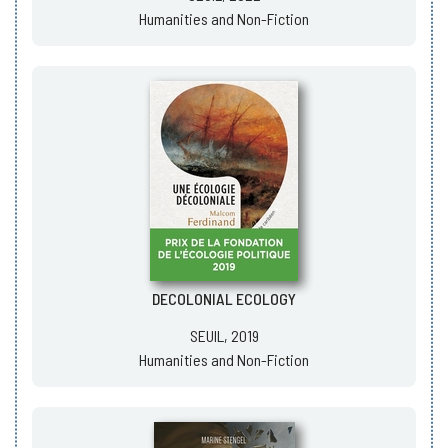
Humanities and Non-Fiction
DECOLONIAL ECOLOGY
SEUIL, 2019
Humanities and Non-Fiction