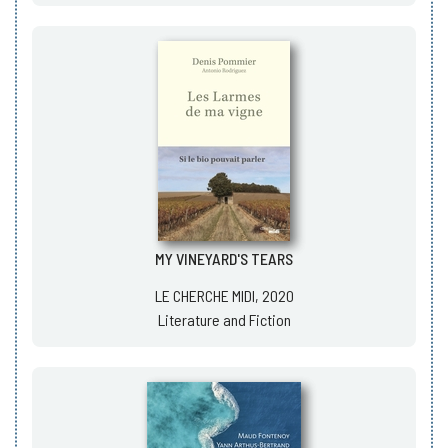
MY VINEYARD'S TEARS
LE CHERCHE MIDI, 2020
Literature and Fiction