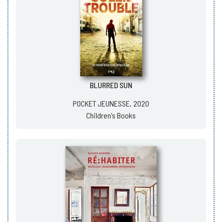
BLURRED SUN
POCKET JEUNESSE, 2020
Children's Books