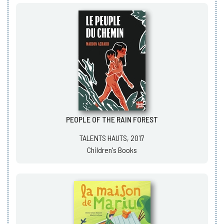
PEOPLE OF THE RAIN FOREST
TALENTS HAUTS, 2017
Children's Books