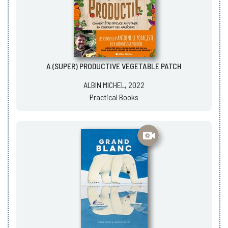
A (SUPER) PRODUCTIVE VEGETABLE PATCH
ALBIN MICHEL, 2022
Practical Books