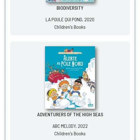
BIODIVERSITY
LA POULE QUI POND, 2020
Children's Books
ADVENTURERS OF THE HIGH SEAS
ABC MELODY, 2022
Children's Books