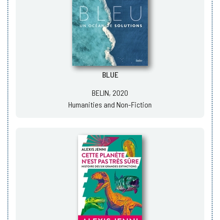
BLUE
BELIN, 2020
Humanities and Non-Fiction