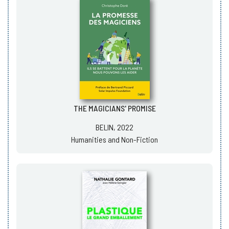
THE MAGICIANS' PROMISE
BELIN, 2022
Humanities and Non-Fiction