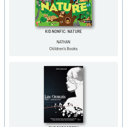
KID NONFIC: NATURE
NATHAN
Children's Books