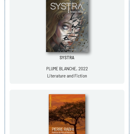
SYSTRA
PLUME BLANCHE, 2022
Literature and Fiction