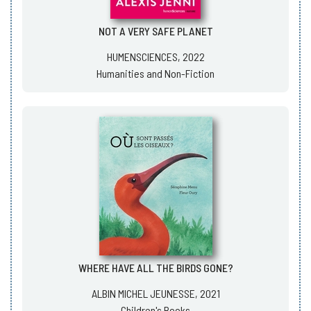
NOT A VERY SAFE PLANET
HUMENSCIENCES, 2022
Humanities and Non-Fiction
WHERE HAVE ALL THE BIRDS GONE?
ALBIN MICHEL JEUNESSE, 2021
Children's Books