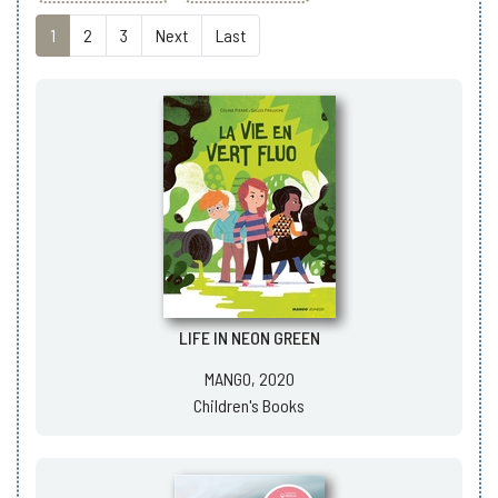
1
2
3
Next
Last
LIFE IN NEON GREEN
MANGO, 2020
Children's Books