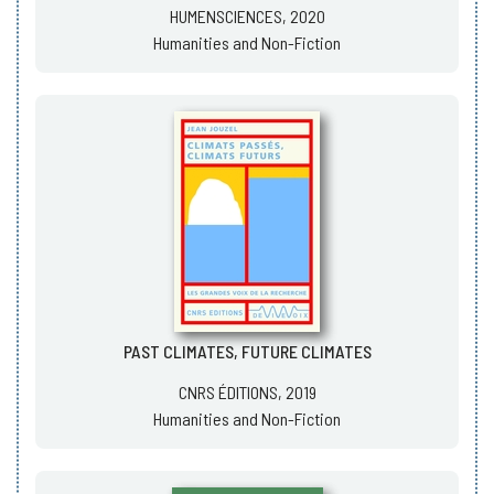
HUMENSCIENCES, 2020
Humanities and Non-Fiction
PAST CLIMATES, FUTURE CLIMATES
CNRS ÉDITIONS, 2019
Humanities and Non-Fiction