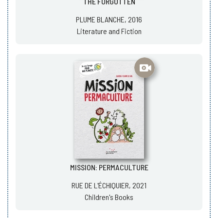
THE FORGOTTEN
PLUME BLANCHE, 2016
Literature and Fiction
MISSION: PERMACULTURE
RUE DE L'ÉCHIQUIER, 2021
Children's Books