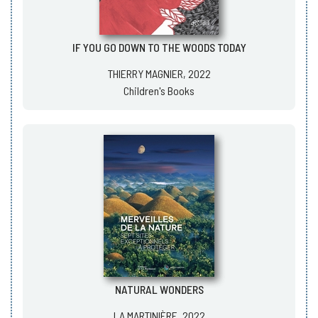
IF YOU GO DOWN TO THE WOODS TODAY
THIERRY MAGNIER, 2022
Children's Books
NATURAL WONDERS
LA MARTINIÈRE, 2022