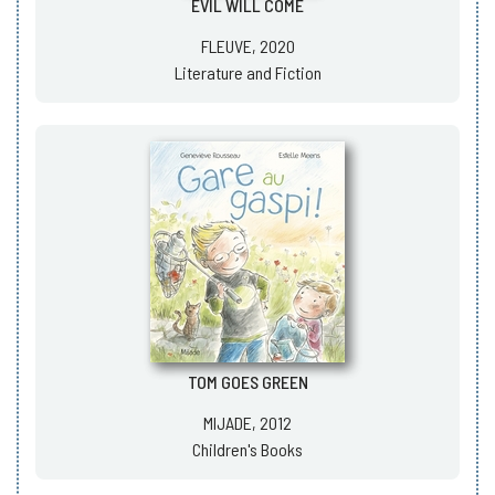
EVIL WILL COME
FLEUVE, 2020
Literature and Fiction
TOM GOES GREEN
MIJADE, 2012
Children's Books