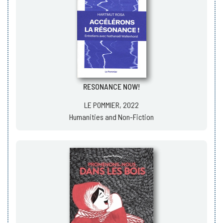
RESONANCE NOW!
LE POMMIER, 2022
Humanities and Non-Fiction