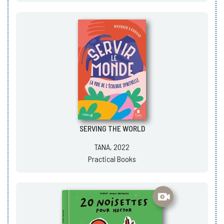
SERVING THE WORLD
TANA, 2022
Practical Books