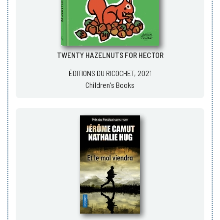
TWENTY HAZELNUTS FOR HECTOR
ÉDITIONS DU RICOCHET, 2021
Children's Books