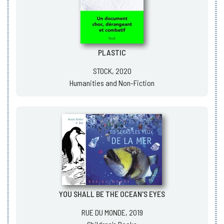
PLASTIC
STOCK, 2020
Humanities and Non-Fiction
YOU SHALL BE THE OCEAN'S EYES
RUE DU MONDE, 2019