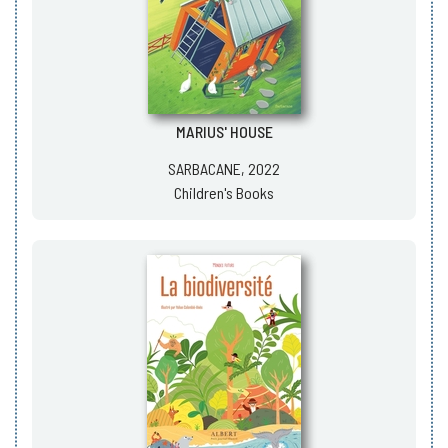
MARIUS' HOUSE
SARBACANE, 2022
Children's Books