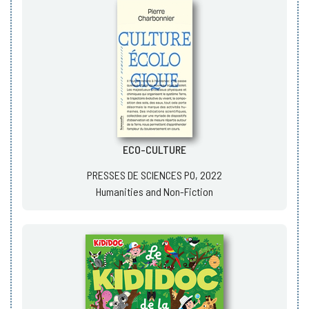
ECO-CULTURE
PRESSES DE SCIENCES PO, 2022
Humanities and Non-Fiction