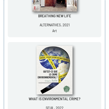
BREATHING NEW LIFE
ALTERNATIVES, 2021
Art
WHAT IS ENVIRONMENTAL CRIME?
SEUIL, 2022