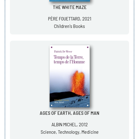
THE WHITE MAZE
PÈRE FOUETTARD, 2021
Children's Books
AGES OF EARTH, AGES OF MAN
ALBIN MICHEL, 2012
Science, Technology, Medicine