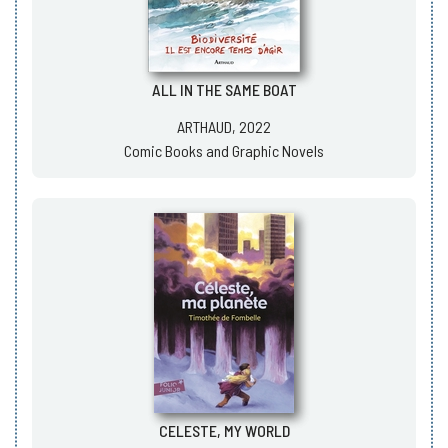
ALL IN THE SAME BOAT
ARTHAUD, 2022
Comic Books and Graphic Novels
CELESTE, MY WORLD