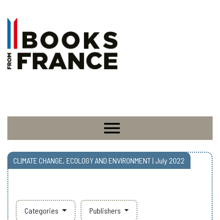
CLIMATE CHANGE, ECOLOGY AND ENVIRONMENT | July 2022
Categories
Publishers