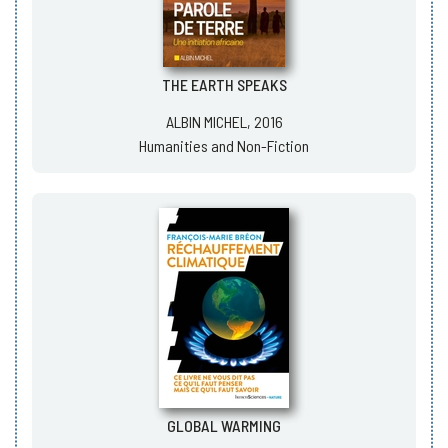
THE EARTH SPEAKS
ALBIN MICHEL, 2016
Humanities and Non-Fiction
GLOBAL WARMING