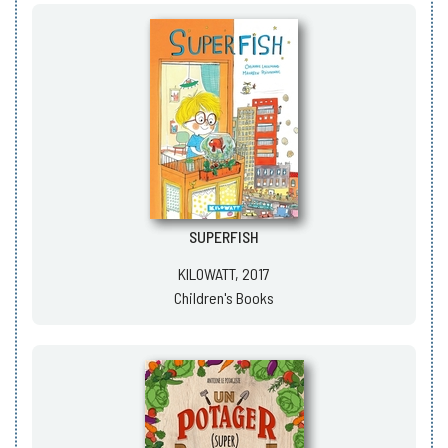
SUPERFISH
KILOWATT, 2017
Children's Books