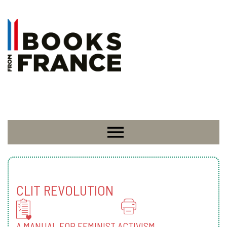
CLIT REVOLUTION
A MANUAL FOR FEMINIST ACTIVISM