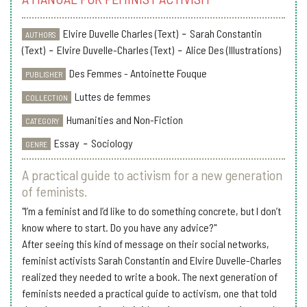
Elvire Duvelle Charles (Text)
-
Sarah Constantin
AUTHORS
(Text)
-
Elvire Duvelle-Charles (Text)
-
Alice Des (Illustrations)
Des Femmes - Antoinette Fouque
PUBLISHER
Luttes de femmes
COLLECTION
Humanities and Non-Fiction
CATEGORY
Essay
-
Sociology
GENRE
A practical guide to activism for a new generation
of feminists.
"I’m a feminist and I’d like to do something concrete, but I don’t
know where to start. Do you have any advice?"
After seeing this kind of message on their social networks,
feminist activists Sarah Constantin and Elvire Duvelle-Charles
realized they needed to write a book. The next generation of
feminists needed a practical guide to activism, one that told