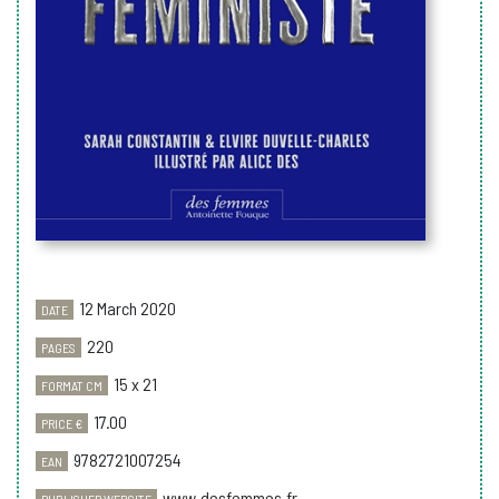
12 March 2020
DATE
220
PAGES
15 x 21
FORMAT CM
17.00
PRICE €
9782721007254
EAN
www.desfemmes.fr
PUBLISHER WEBSITE