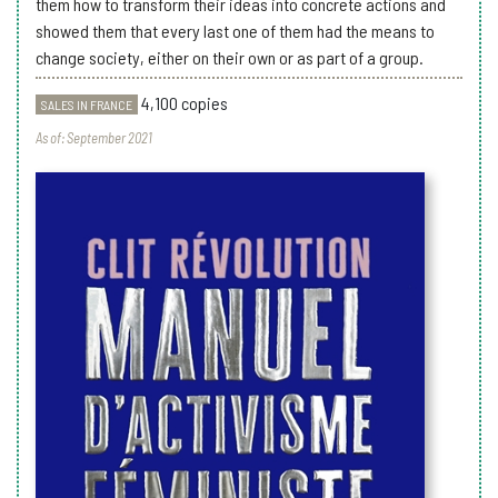
them how to transform their ideas into concrete actions and
showed them that every last one of them had the means to
change society, either on their own or as part of a group.
4,100 copies
SALES IN FRANCE
As of: September 2021