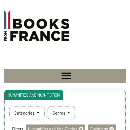
HUMANITIES AND NON-FICTION
Categories
Genres
Filters:
Humanities and Non-Fiction
Sociology