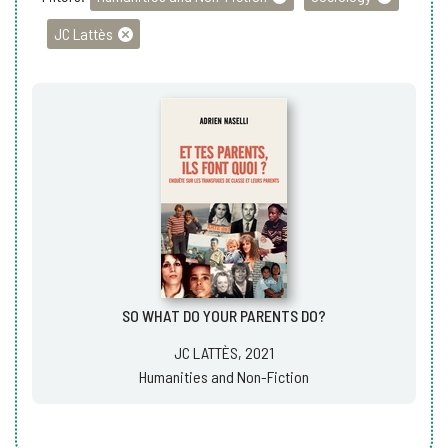
JC Lattès
SO WHAT DO YOUR PARENTS DO?
JC LATTÈS, 2021
Humanities and Non-Fiction