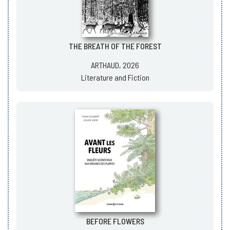
THE BREATH OF THE FOREST
ARTHAUD, 2026
Literature and Fiction
BEFORE FLOWERS