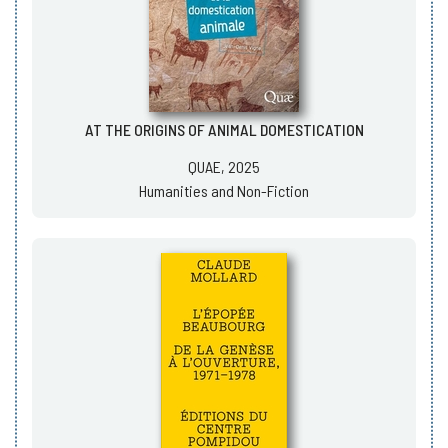
AT THE ORIGINS OF ANIMAL DOMESTICATION
QUAE, 2025
Humanities and Non-Fiction