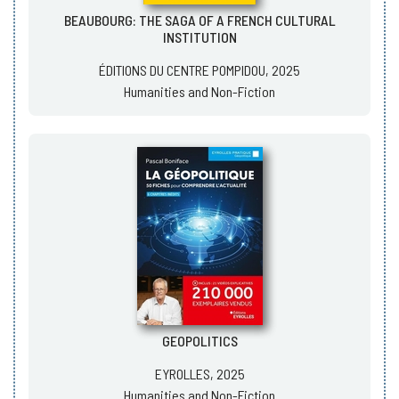
BEAUBOURG: THE SAGA OF A FRENCH CULTURAL
INSTITUTION
ÉDITIONS DU CENTRE POMPIDOU, 2025
Humanities and Non-Fiction
GEOPOLITICS
EYROLLES, 2025
Humanities and Non-Fiction