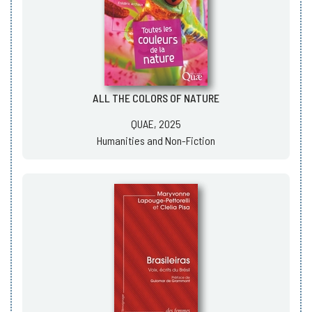
ALL THE COLORS OF NATURE
QUAE, 2025
Humanities and Non-Fiction