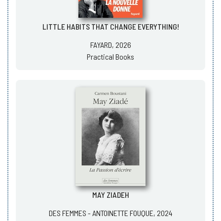
LITTLE HABITS THAT CHANGE EVERYTHING!
FAYARD, 2026
Practical Books
MAY ZIADEH
DES FEMMES - ANTOINETTE FOUQUE, 2024