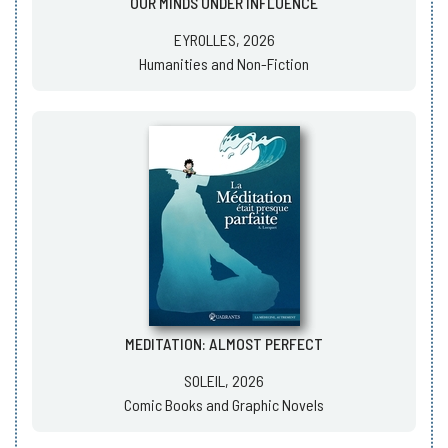
OUR MINDS UNDER INFLUENCE
EYROLLES, 2026
Humanities and Non-Fiction
MEDITATION: ALMOST PERFECT
SOLEIL, 2026
Comic Books and Graphic Novels