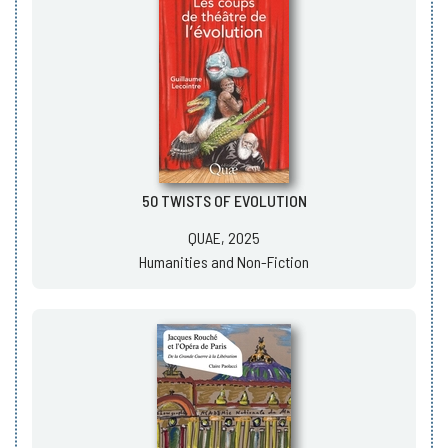
50 TWISTS OF EVOLUTION
QUAE, 2025
Humanities and Non-Fiction