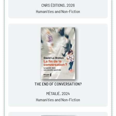
CNRS ÉDITIONS, 2026
Humanities and Non-Fiction
THE END OF CONVERSATION?
MÉTAILIÉ, 2024
Humanities and Non-Fiction