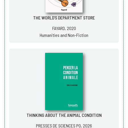
THE WORLD’S DEPARTMENT STORE
FAYARD, 2020
Humanities and Non-Fiction
THINKING ABOUT THE ANIMAL CONDITION
PRESSES DE SCIENCES PO, 2026