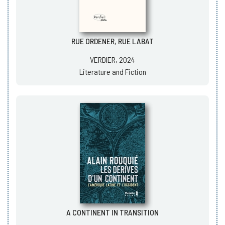
RUE ORDENER, RUE LABAT
VERDIER, 2024
Literature and Fiction
A CONTINENT IN TRANSITION