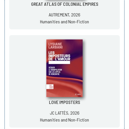
GREAT ATLAS OF COLONIAL EMPIRES
AUTREMENT, 2026
Humanities and Non-Fiction
LOVE IMPOSTERS
JC LATTÈS, 2026
Humanities and Non-Fiction