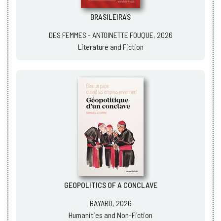
BRASILEIRAS
DES FEMMES - ANTOINETTE FOUQUE, 2026
Literature and Fiction
GEOPOLITICS OF A CONCLAVE
BAYARD, 2026
Humanities and Non-Fiction