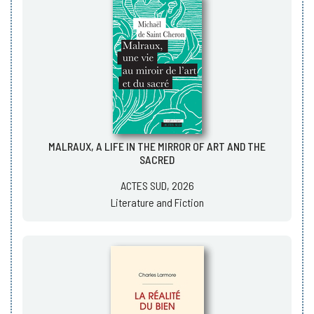
MALRAUX, A LIFE IN THE MIRROR OF ART AND THE
SACRED
ACTES SUD, 2026
Literature and Fiction