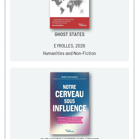
GHOST STATES
EYROLLES, 2026
Humanities and Non-Fiction