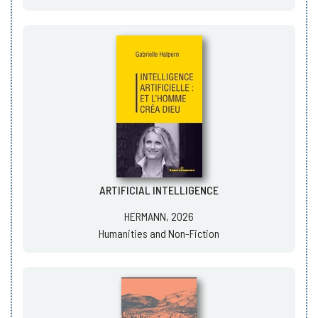
ARTIFICIAL INTELLIGENCE
HERMANN, 2026
Humanities and Non-Fiction