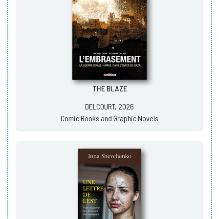
THE BLAZE
DELCOURT, 2026
Comic Books and Graphic Novels