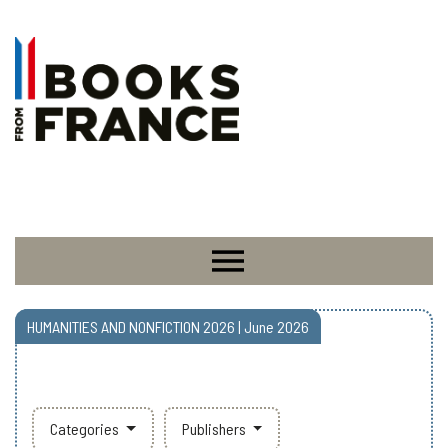
HUMANITIES AND NONFICTION 2026 | June 2026
Categories
Publishers