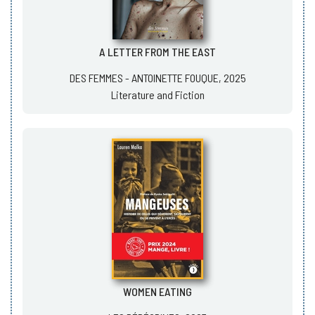
A LETTER FROM THE EAST
DES FEMMES - ANTOINETTE FOUQUE, 2025
Literature and Fiction
WOMEN EATING