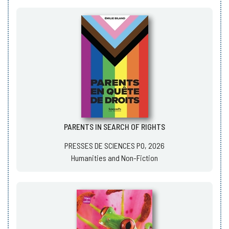
PARENTS IN SEARCH OF RIGHTS
PRESSES DE SCIENCES PO, 2026
Humanities and Non-Fiction