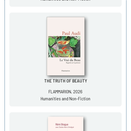
THE TRUTH OF BEAUTY
FLAMMARION, 2026
Humanities and Non-Fiction