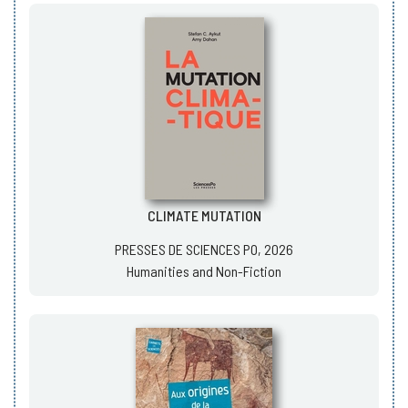
CLIMATE MUTATION
PRESSES DE SCIENCES PO, 2026
Humanities and Non-Fiction