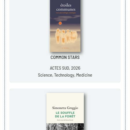
COMMON STARS
ACTES SUD, 2026
Science, Technology, Medicine