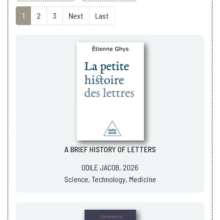
1
2
3
Next
Last
A BRIEF HISTORY OF LETTERS
ODILE JACOB, 2026
Science, Technology, Medicine