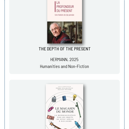
THE DEPTH OF THE PRESENT
HERMANN, 2025
Humanities and Non-Fiction