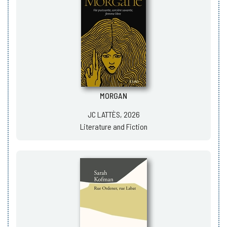
MORGAN
JC LATTÈS, 2026
Literature and Fiction