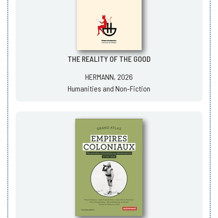
THE REALITY OF THE GOOD
HERMANN, 2026
Humanities and Non-Fiction