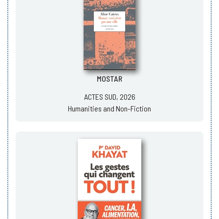
MOSTAR
ACTES SUD, 2026
Humanities and Non-Fiction