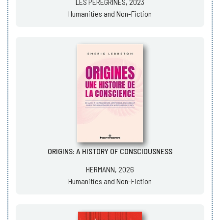
LES PÉRÉGRINES, 2023
Humanities and Non-Fiction
ORIGINS: A HISTORY OF CONSCIOUSNESS
HERMANN, 2026
Humanities and Non-Fiction