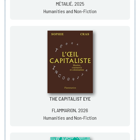
MÉTAILIÉ, 2025
Humanities and Non-Fiction
THE CAPITALIST EYE
FLAMMARION, 2026
Humanities and Non-Fiction