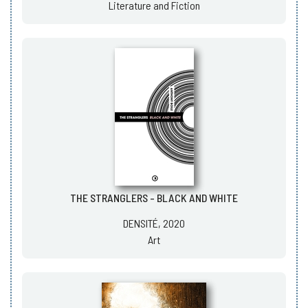
Literature and Fiction
THE STRANGLERS - BLACK AND WHITE
DENSITÉ, 2020
Art