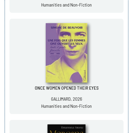
Humanities and Non-Fiction
ONCE WOMEN OPENED THEIR EYES
GALLIMARD, 2026
Humanities and Non-Fiction