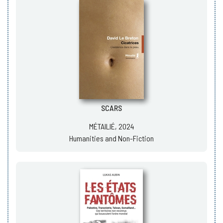
SCARS
MÉTAILIÉ, 2024
Humanities and Non-Fiction