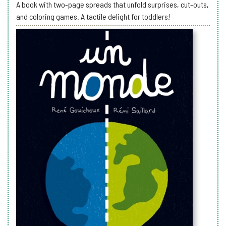
A book with two-page spreads that unfold surprises, cut-outs,
and coloring games. A tactile delight for toddlers!