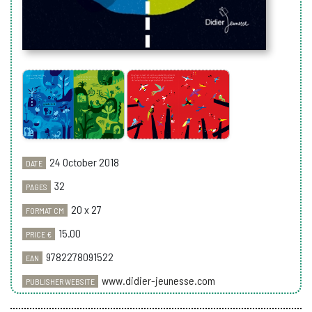
24 October 2018
DATE
32
PAGES
20 x 27
FORMAT CM
15.00
PRICE €
9782278091522
EAN
www.didier-jeunesse.com
PUBLISHER WEBSITE