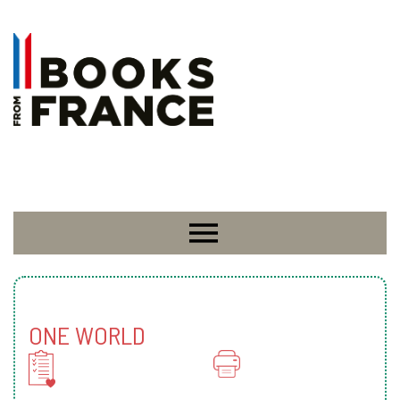
ONE WORLD