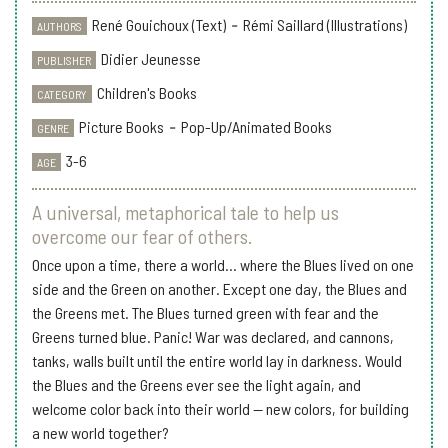
René Gouichoux (Text)
-
Rémi Saillard (Illustrations)
AUTHORS
Didier Jeunesse
PUBLISHER
Children's Books
CATEGORY
Picture Books
-
Pop-Up/Animated Books
GENRE
3-6
AGE
A universal, metaphorical tale to help us
overcome our fear of others.
Once upon a time, there a world... where the Blues lived on one
side and the Green on another. Except one day, the Blues and
the Greens met. The Blues turned green with fear and the
Greens turned blue. Panic! War was declared, and cannons,
tanks, walls built until the entire world lay in darkness. Would
the Blues and the Greens ever see the light again, and
welcome color back into their world -- new colors, for building
a new world together?