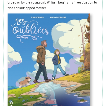
Urged on by the young girl, William begins his investigation to
find her kidnapped mother...