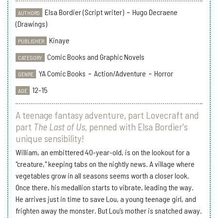
Elsa Bordier (Script writer)
-
Hugo Decraene
AUTHORS
(Drawings)
Kinaye
PUBLISHER
Comic Books and Graphic Novels
CATEGORY
YA Comic Books
-
Action/Adventure
-
Horror
GENRE
12-15
AGE
A teenage fantasy adventure, part Lovecraft and
part
The Last of Us,
penned with Elsa Bordier's
unique sensibility!
William, an embittered 40-year-old, is on the lookout for a
"creature," keeping tabs on the nightly news. A village where
vegetables grow in all seasons seems worth a closer look.
Once there, his medallion starts to vibrate, leading the way.
He arrives just in time to save Lou, a young teenage girl, and
frighten away the monster. But Lou’s mother is snatched away.