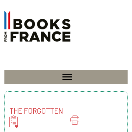
THE FORGOTTEN