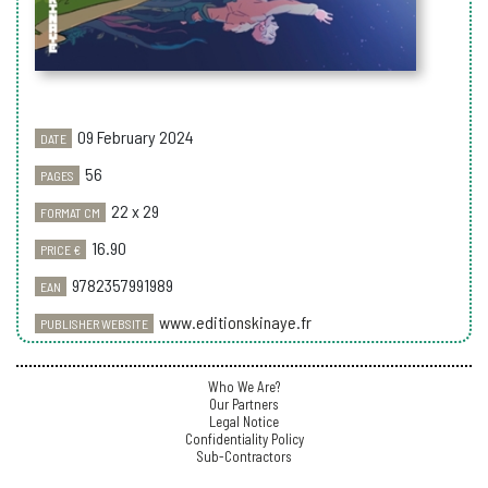
09 February 2024
DATE
56
PAGES
22 x 29
FORMAT CM
16.90
PRICE €
9782357991989
EAN
www.editionskinaye.fr
PUBLISHER WEBSITE
Who We Are?
Our Partners
Legal Notice
Confidentiality Policy
Sub-Contractors