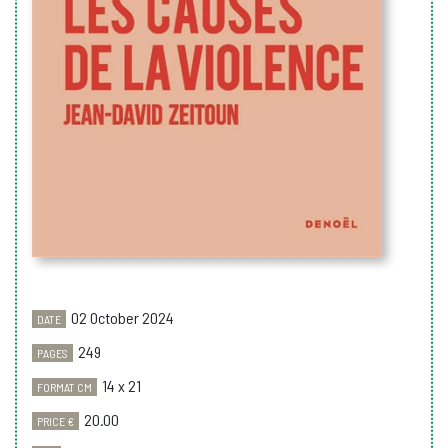
02 October 2024
DATE
249
PAGES
14 x 21
FORMAT CM
20.00
PRICE €