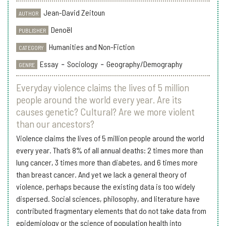
Jean-David Zeitoun
AUTHOR
Denoël
PUBLISHER
Humanities and Non-Fiction
CATEGORY
Essay
-
Sociology
-
Geography/Demography
GENRE
Everyday violence claims the lives of 5 million
people around the world every year. Are its
causes genetic? Cultural? Are we more violent
than our ancestors?
Violence claims the lives of 5 million people around the world
every year. That’s 8% of all annual deaths: 2 times more than
lung cancer, 3 times more than diabetes, and 6 times more
than breast cancer. And yet we lack a general theory of
violence, perhaps because the existing data is too widely
dispersed. Social sciences, philosophy, and literature have
contributed fragmentary elements that do not take data from
epidemiology or the science of population health into