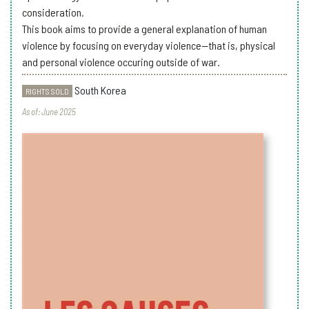
consideration.
This book aims to provide a general explanation of human
violence by focusing on everyday violence—that is, physical
and personal violence occuring outside of war.
South Korea
RIGHTS SOLD
As of: June 2025