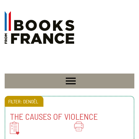
FILTER:
DENOËL
THE CAUSES OF VIOLENCE