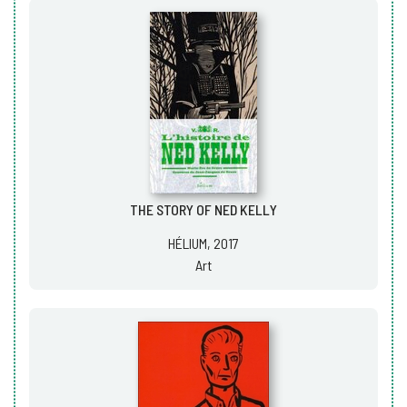
THE STORY OF NED KELLY
HÉLIUM, 2017
Art