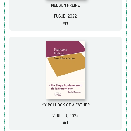
NELSON FREIRE
FUGUE, 2022
Art
MY POLLOCK OF A FATHER
VERDIER, 2024
Art