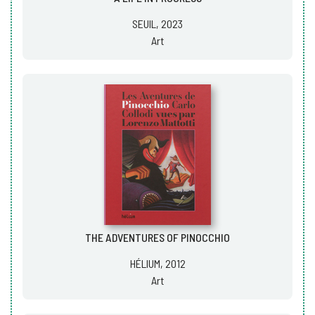
SEUIL, 2023
Art
THE ADVENTURES OF PINOCCHIO
HÉLIUM, 2012
Art