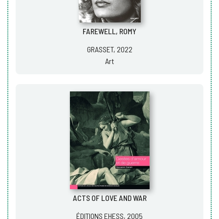
FAREWELL, ROMY
GRASSET, 2022
Art
ACTS OF LOVE AND WAR
ÉDITIONS EHESS, 2005