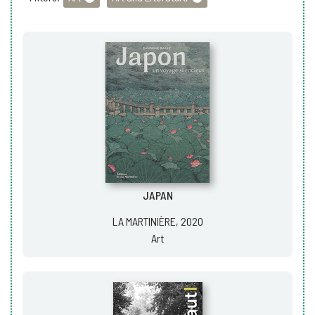
JAPAN
LA MARTINIÈRE, 2020
Art