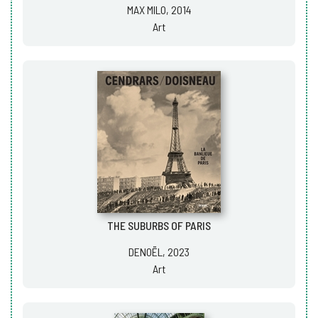
MAX MILO, 2014
Art
THE SUBURBS OF PARIS
DENOËL, 2023
Art