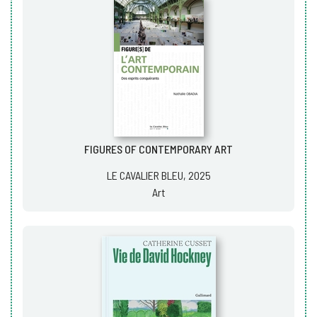
FIGURES OF CONTEMPORARY ART
LE CAVALIER BLEU, 2025
Art