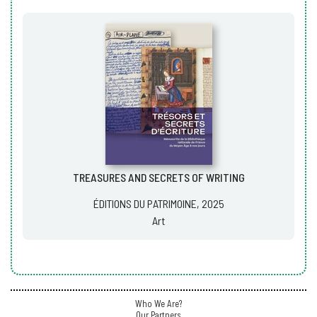
TREASURES AND SECRETS OF WRITING
ÉDITIONS DU PATRIMOINE, 2025
Art
Who We Are?
Our Partners