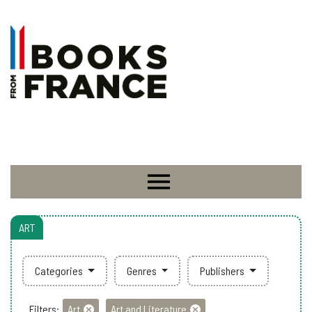
ART
Categories
Genres
Publishers
Filters:
Art
Art and Literature