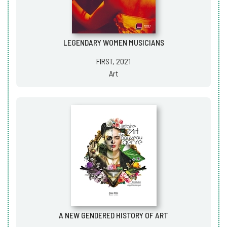
LEGENDARY WOMEN MUSICIANS
FIRST, 2021
Art
A NEW GENDERED HISTORY OF ART