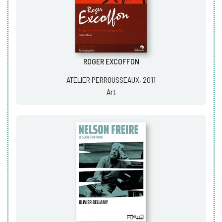
ROGER EXCOFFON
ATELIER PERROUSSEAUX, 2011
Art