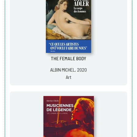
THE FEMALE BODY
ALBIN MICHEL, 2020
Art