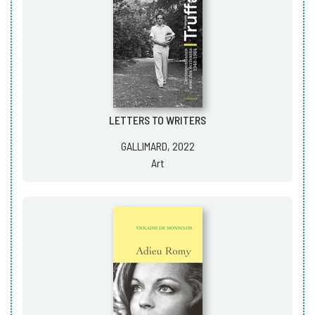
LETTERS TO WRITERS
GALLIMARD, 2022
Art