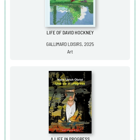
LIFE OF DAVID HOCKNEY
GALLIMARD LOISIRS, 2025
Art
A LIFE IN PROGRESS