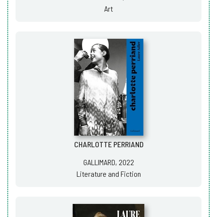
Art
CHARLOTTE PERRIAND
GALLIMARD, 2022
Literature and Fiction