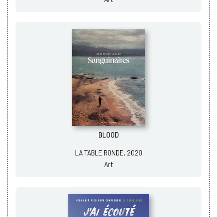
BLOOD
LA TABLE RONDE, 2020
Art