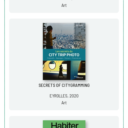
Art
SECRETS OF CITYGRAMMING
EYROLLES, 2020
Art