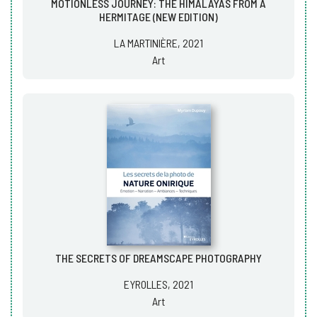
MOTIONLESS JOURNEY: THE HIMALAYAS FROM A
HERMITAGE (NEW EDITION)
LA MARTINIÈRE, 2021
Art
THE SECRETS OF DREAMSCAPE PHOTOGRAPHY
EYROLLES, 2021
Art