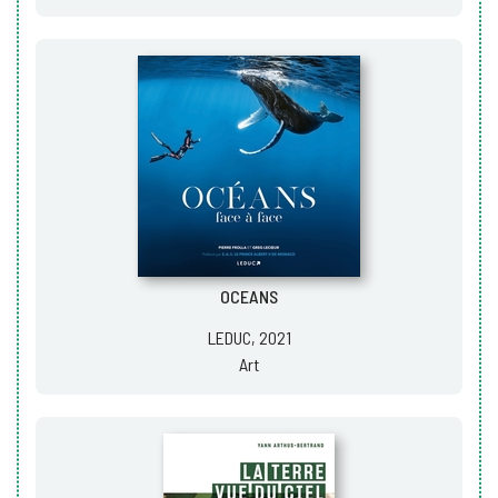
OCEANS
LEDUC, 2021
Art