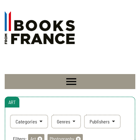
ART
Categories
Genres
Publishers
Filters:
Art
Photography