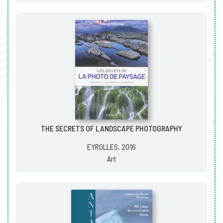
THE SECRETS OF LANDSCAPE PHOTOGRAPHY
EYROLLES, 2016
Art