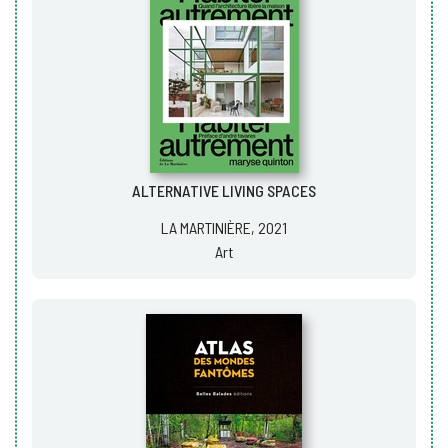
ALTERNATIVE LIVING SPACES
LA MARTINIÈRE, 2021
Art