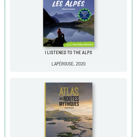
I LISTENED TO THE ALPS
LAPÉROUSE, 2020