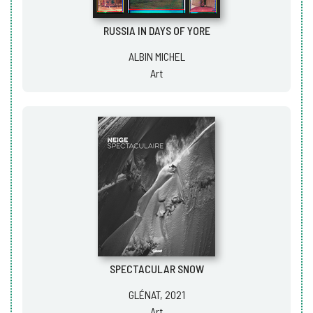
RUSSIA IN DAYS OF YORE
ALBIN MICHEL
Art
SPECTACULAR SNOW
GLÉNAT, 2021
Art