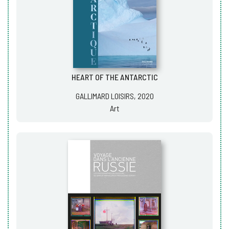
HEART OF THE ANTARCTIC
GALLIMARD LOISIRS, 2020
Art