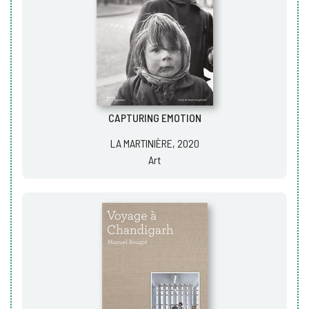
CAPTURING EMOTION
LA MARTINIÈRE, 2020
Art