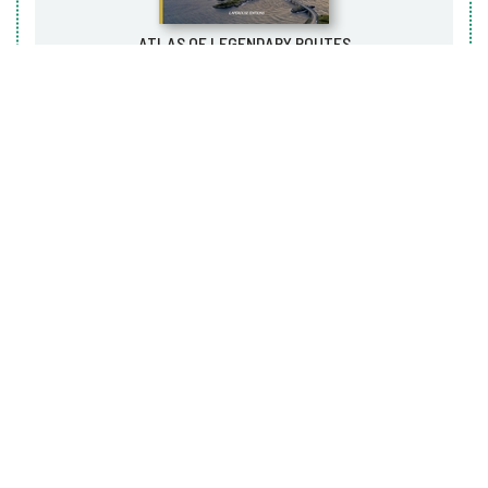
ATLAS OF LEGENDARY ROUTES
LAPÉROUSE, 2020
Art
NATURAL WONDERS
LA MARTINIÈRE, 2022
Art