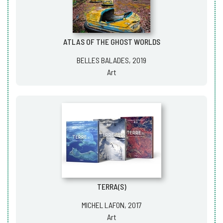
ATLAS OF THE GHOST WORLDS
BELLES BALADES, 2019
Art
TERRA(S)
MICHEL LAFON, 2017
Art