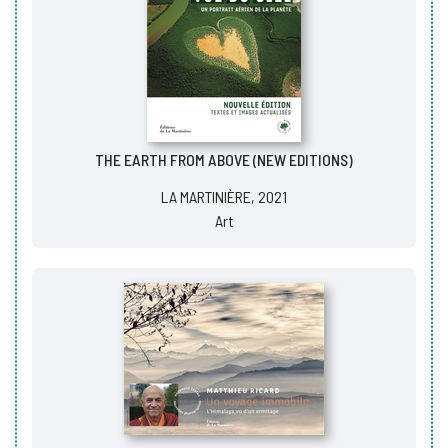
THE EARTH FROM ABOVE (NEW EDITIONS)
LA MARTINIÈRE, 2021
Art