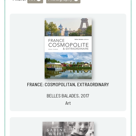
FRANCE: COSMOPOLITAN, EXTRAORDINARY
BELLES BALADES, 2017
Art