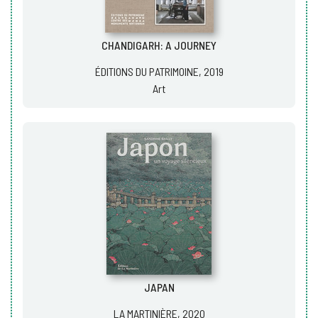
CHANDIGARH: A JOURNEY
ÉDITIONS DU PATRIMOINE, 2019
Art
JAPAN
LA MARTINIÈRE, 2020