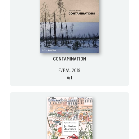
CONTAMINATION
E/P/A, 2019
Art