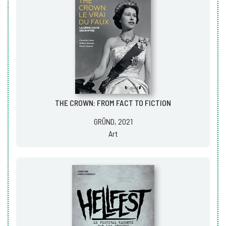
THE CROWN: FROM FACT TO FICTION
GRÜND, 2021
Art