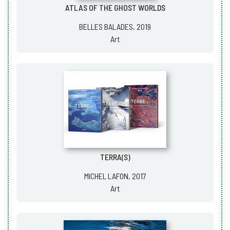
ATLAS OF THE GHOST WORLDS
BELLES BALADES, 2019
Art
TERRA(S)
MICHEL LAFON, 2017
Art