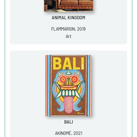
ANIMAL KINGDOM
FLAMMARION, 2019
Art
BALI
AKINOMÉ, 2021