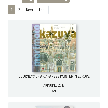
1
2
Next
Last
JOURNEYS OF A JAPANESE PAINTER IN EUROPE
AKINOMÉ, 2017
Art