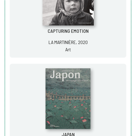
CAPTURING EMOTION
LA MARTINIÈRE, 2020
Art
JAPAN