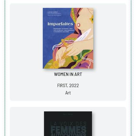
WOMEN IN ART
FIRST, 2022
Art