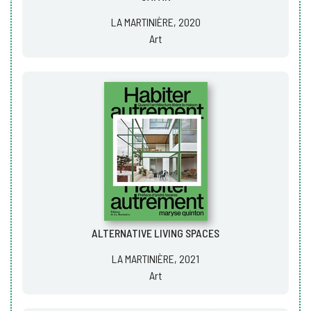
LA MARTINIÈRE, 2020
Art
ALTERNATIVE LIVING SPACES
LA MARTINIÈRE, 2021
Art