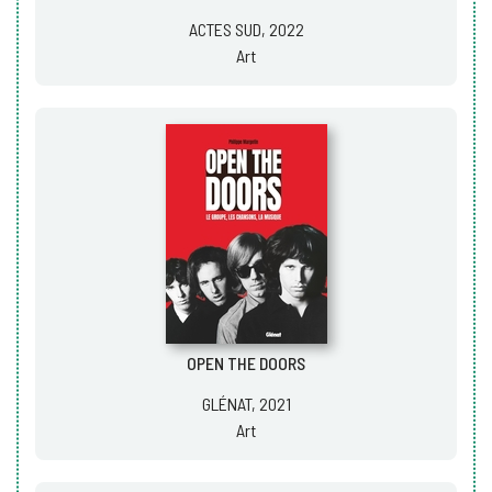
ACTES SUD, 2022
Art
OPEN THE DOORS
GLÉNAT, 2021
Art