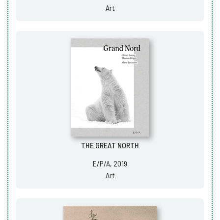
Art
THE GREAT NORTH
E/P/A, 2019
Art