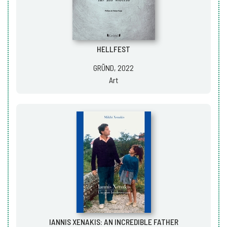
HELLFEST
GRÜND, 2022
Art
IANNIS XENAKIS: AN INCREDIBLE FATHER