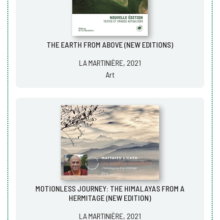
THE EARTH FROM ABOVE (NEW EDITIONS)
LA MARTINIÈRE, 2021
Art
MOTIONLESS JOURNEY: THE HIMALAYAS FROM A
HERMITAGE (NEW EDITION)
LA MARTINIÈRE, 2021