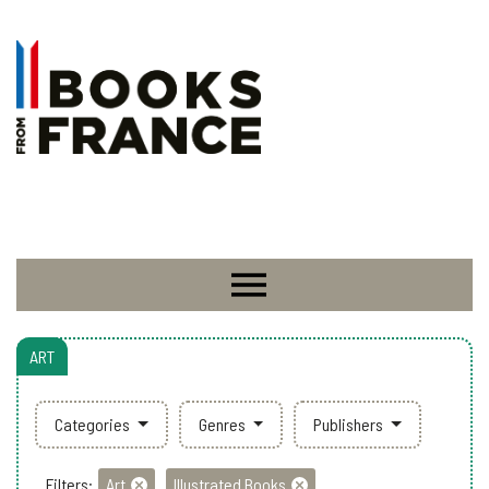
ART
Categories
Genres
Publishers
Filters:
Art
Illustrated Books