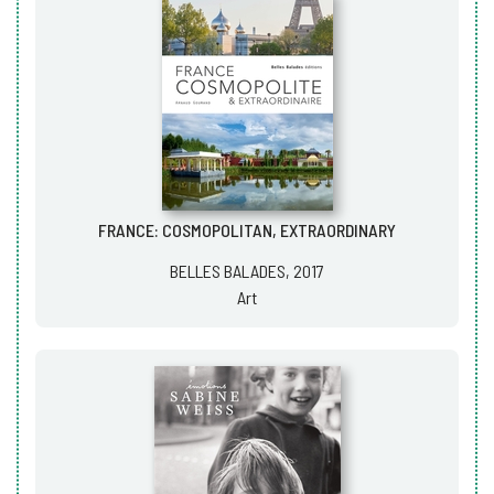
FRANCE: COSMOPOLITAN, EXTRAORDINARY
BELLES BALADES, 2017
Art