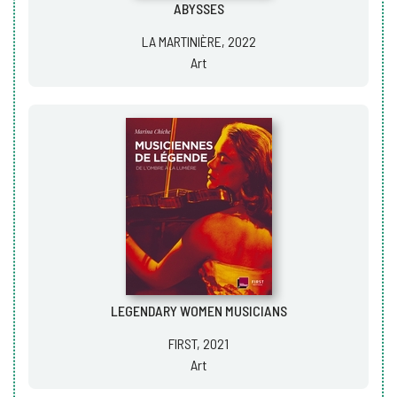
ABYSSES
LA MARTINIÈRE, 2022
Art
LEGENDARY WOMEN MUSICIANS
FIRST, 2021
Art