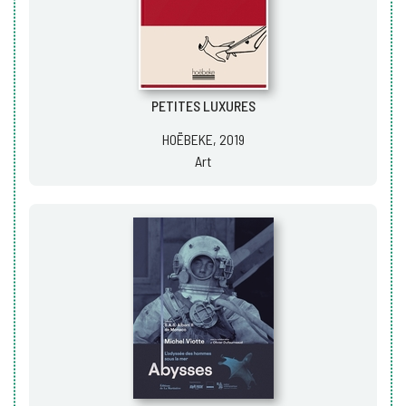
PETITES LUXURES
HOËBEKE, 2019
Art