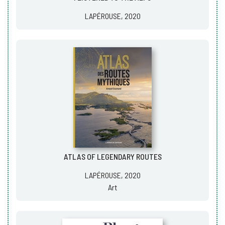
LAPÉROUSE, 2020
ATLAS OF LEGENDARY ROUTES
LAPÉROUSE, 2020
Art