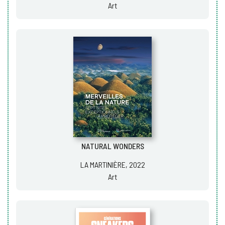
Art
NATURAL WONDERS
LA MARTINIÈRE, 2022
Art