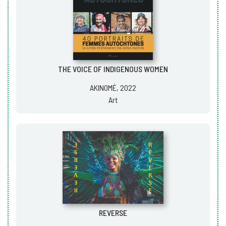
THE VOICE OF INDIGENOUS WOMEN
AKINOMÉ, 2022
Art
REVERSE