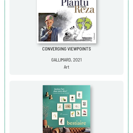
CONVERGING VIEWPOINTS
GALLIMARD, 2021
Art