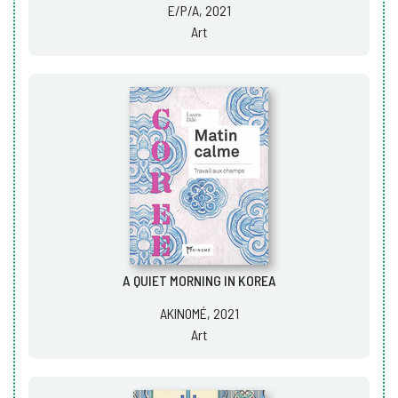
E/P/A, 2021
Art
A QUIET MORNING IN KOREA
AKINOMÉ, 2021
Art