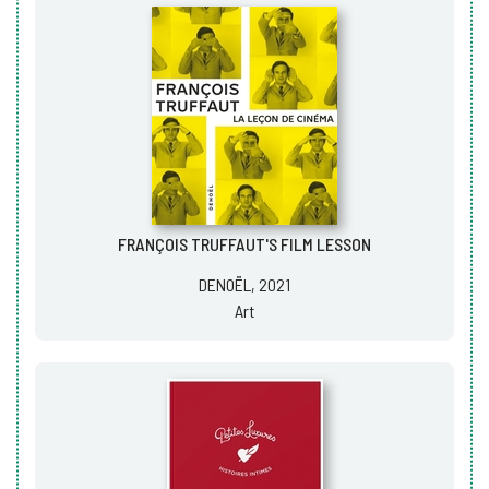
FRANÇOIS TRUFFAUT'S FILM LESSON
DENOËL, 2021
Art