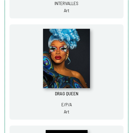
INTERVALLES
Art
DRAG QUEEN
E/P/A
Art