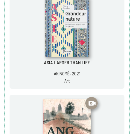
ASIA LARGER THAN LIFE
AKINOMÉ, 2021
Art