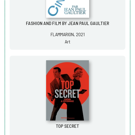
FASHION AND FILM BY JEAN PAUL GAULTIER
FLAMMARION, 2021
Art
TOP SECRET