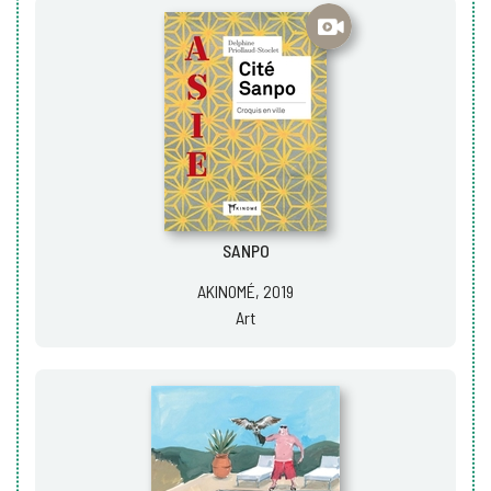
SANPO
AKINOMÉ, 2019
Art