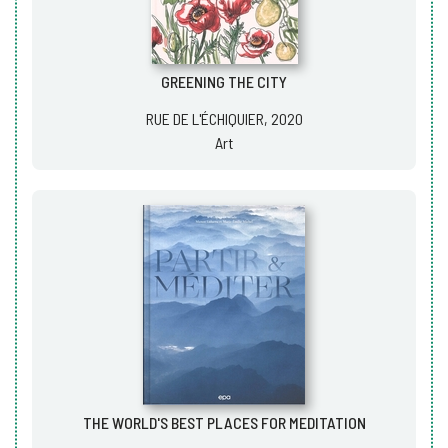
GREENING THE CITY
RUE DE L'ÉCHIQUIER, 2020
Art
THE WORLD'S BEST PLACES FOR MEDITATION