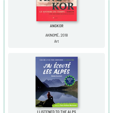
ANGKOR
AKINOMÉ, 2018
Art
I LISTENED TO THE ALPS