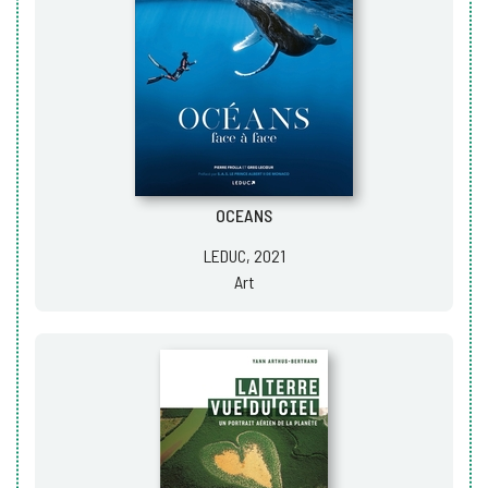
OCEANS
LEDUC, 2021
Art