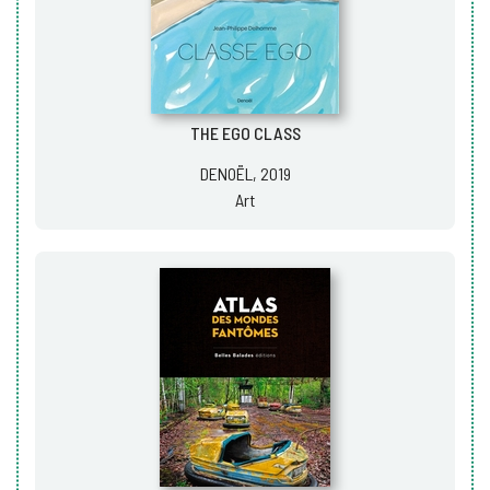
THE EGO CLASS
DENOËL, 2019
Art