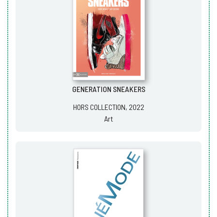
GENERATION SNEAKERS
HORS COLLECTION, 2022
Art