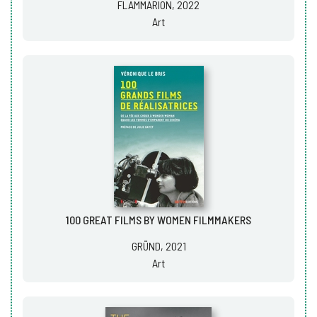
FLAMMARION, 2022
Art
100 GREAT FILMS BY WOMEN FILMMAKERS
GRÜND, 2021
Art