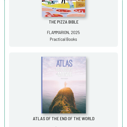
THE PIZZA BIBLE
FLAMMARION, 2025
Practical Books
ATLAS OF THE END OF THE WORLD