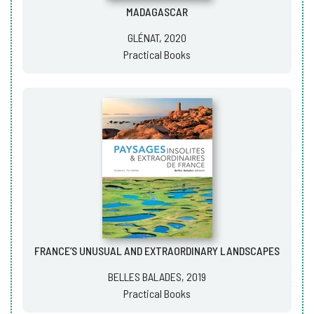
MADAGASCAR
GLÉNAT, 2020
Practical Books
FRANCE’S UNUSUAL AND EXTRAORDINARY LANDSCAPES
BELLES BALADES, 2019
Practical Books