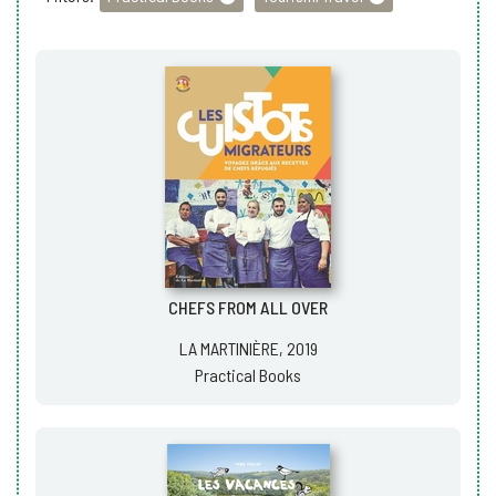
CHEFS FROM ALL OVER
LA MARTINIÈRE, 2019
Practical Books