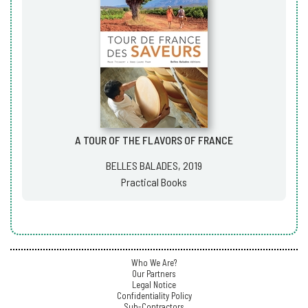
A TOUR OF THE FLAVORS OF FRANCE
BELLES BALADES, 2019
Practical Books
Who We Are?
Our Partners
Legal Notice
Confidentiality Policy
Sub-Contractors