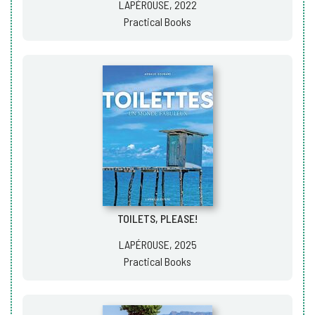
LAPÉROUSE, 2022
Practical Books
TOILETS, PLEASE!
LAPÉROUSE, 2025
Practical Books