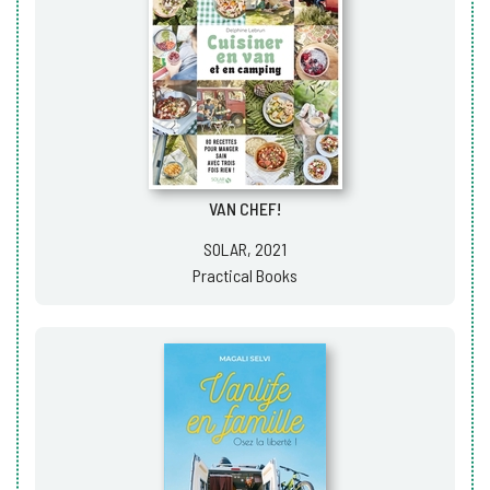
VAN CHEF!
SOLAR, 2021
Practical Books