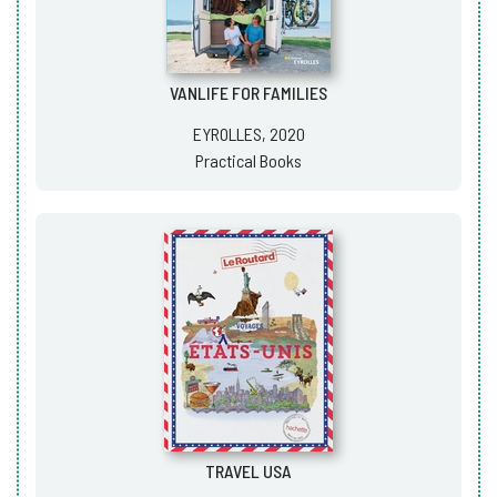
VANLIFE FOR FAMILIES
EYROLLES, 2020
Practical Books
TRAVEL USA