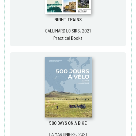
NIGHT TRAINS
GALLIMARD LOISIRS, 2021
Practical Books
500 DAYS ON A BIKE
LA MARTINIÈRE, 2021