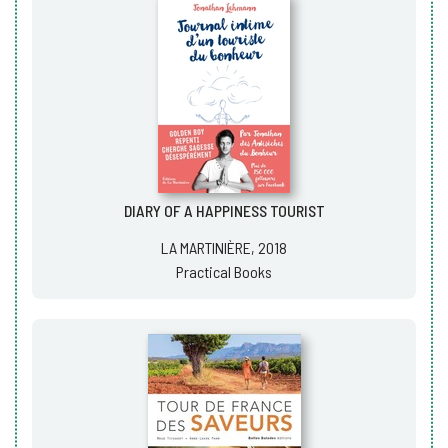
DIARY OF A HAPPINESS TOURIST
LA MARTINIÈRE, 2018
Practical Books