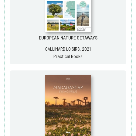
EUROPEAN NATURE GETAWAYS
GALLIMARD LOISIRS, 2021
Practical Books