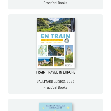
Practical Books
TRAIN TRAVEL IN EUROPE
GALLIMARD LOISIRS, 2023
Practical Books