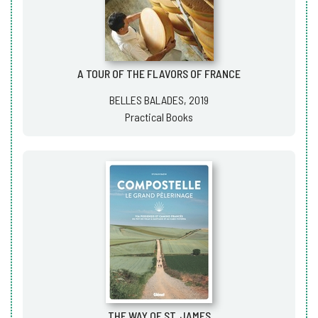
A TOUR OF THE FLAVORS OF FRANCE
BELLES BALADES, 2019
Practical Books
THE WAY OF ST. JAMES