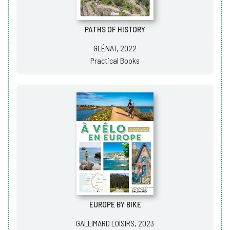
PATHS OF HISTORY
GLÉNAT, 2022
Practical Books
EUROPE BY BIKE
GALLIMARD LOISIRS, 2023