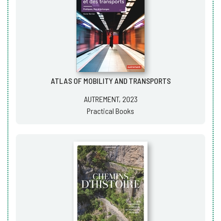
ATLAS OF MOBILITY AND TRANSPORTS
AUTREMENT, 2023
Practical Books