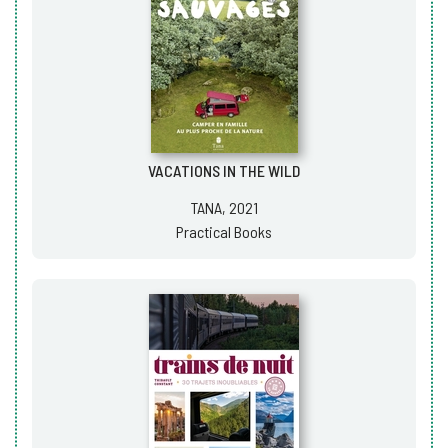
VACATIONS IN THE WILD
TANA, 2021
Practical Books