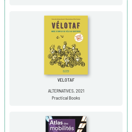
VELOTAF
ALTERNATIVES, 2021
Practical Books