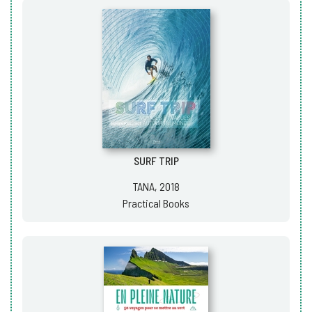
SURF TRIP
TANA, 2018
Practical Books