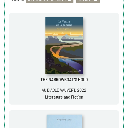
THE NARROWBOAT'S HOLD
AU DIABLE VAUVERT, 2022
Literature and Fiction