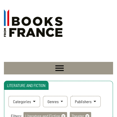
LITERATURE AND FICTION
Categories
Genres
Publishers
Filters:
Literature and Fiction
Theater