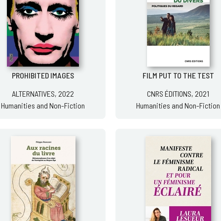
PROHIBITED IMAGES
FILM PUT TO THE TEST
ALTERNATIVES, 2022
CNRS ÉDITIONS, 2021
Humanities and Non-Fiction
Humanities and Non-Fiction