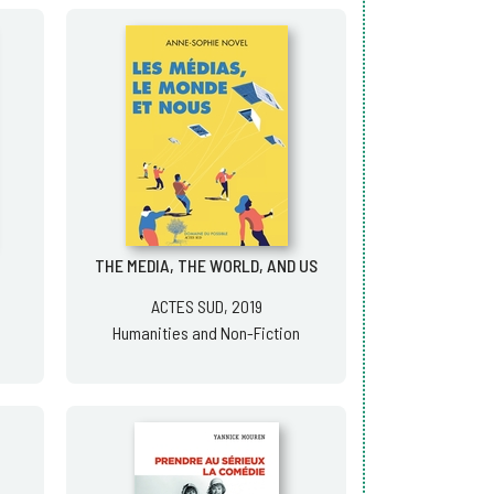
THE MEDIA, THE WORLD, AND US
ACTES SUD, 2019
Humanities and Non-Fiction