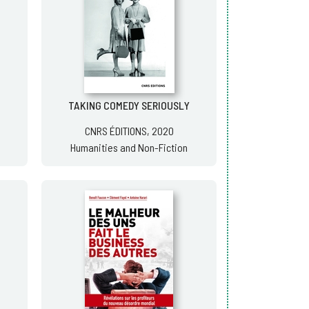
TAKING COMEDY SERIOUSLY
CNRS ÉDITIONS, 2020
Humanities and Non-Fiction