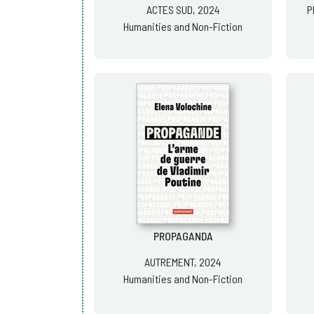
ACTES SUD, 2024
P
Humanities and Non-Fiction
PROPAGANDA
AUTREMENT, 2024
Humanities and Non-Fiction