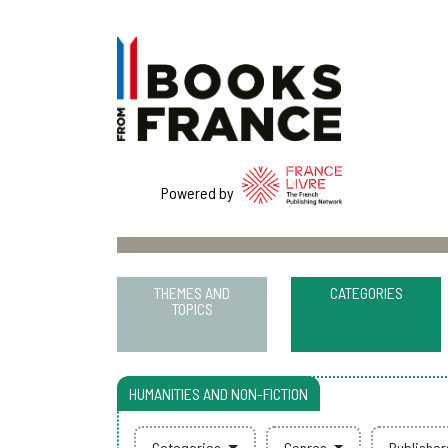
Powered by
THEMES AND
CATEGORIES
TOPICS
HUMANITIES AND NON-FICTION
Categories
Genres
Publishe