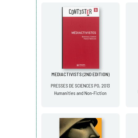
MEDIACTIVISTS (2ND EDITION)
PRESSES DE SCIENCES PO, 2013
Humanities and Non-Fiction