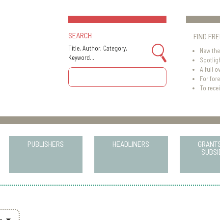
SEARCH
FIND FR
Title, Author, Category,
New the
Keyword...
Spotlig
A full o
For for
To recei
PUBLISHERS
HEADLINERS
GRANT
SUBSI
rs