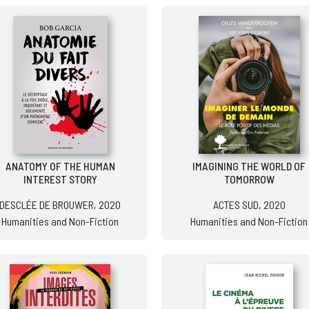
ANATOMY OF THE HUMAN
IMAGINING THE WORLD OF
INTEREST STORY
TOMORROW
DESCLÉE DE BROUWER, 2020
ACTES SUD, 2020
Humanities and Non-Fiction
Humanities and Non-Fiction