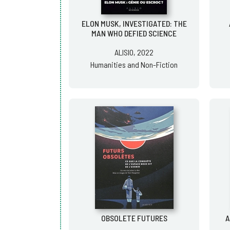
ELON MUSK, INVESTIGATED: THE
MAN WHO DEFIED SCIENCE
ALISIO, 2022
Humanities and Non-Fiction
OBSOLETE FUTURES
A