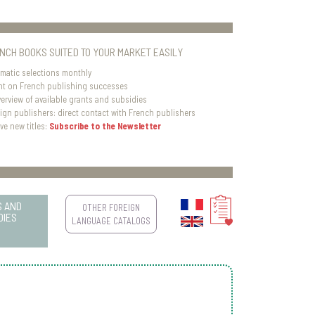
ENCH BOOKS SUITED TO YOUR MARKET EASILY
matic selections monthly
ht on French publishing successes
verview of available grants and subsidies
eign publishers: direct contact with French publishers
ve new titles:
Subscribe to the Newsletter
S AND
OTHER FOREIGN
DIES
LANGUAGE CATALOGS