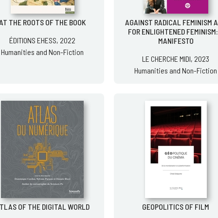
AT THE ROOTS OF THE BOOK
AGAINST RADICAL FEMINISM 
FOR ENLIGHTENED FEMINISM:
ÉDITIONS EHESS, 2022
MANIFESTO
Humanities and Non-Fiction
LE CHERCHE MIDI, 2023
Humanities and Non-Fiction
TLAS OF THE DIGITAL WORLD
GEOPOLITICS OF FILM