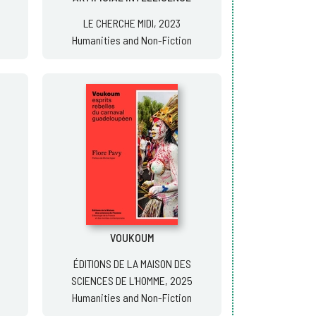
LE CHERCHE MIDI, 2023
Humanities and Non-Fiction
VOUKOUM
ÉDITIONS DE LA MAISON DES
SCIENCES DE L'HOMME, 2025
Humanities and Non-Fiction