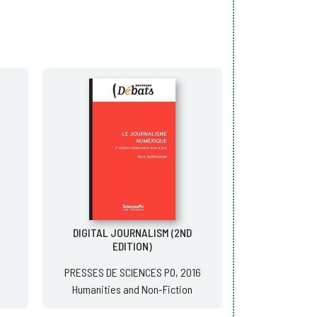
DIGITAL JOURNALISM (2ND
EDITION)
PRESSES DE SCIENCES PO, 2016
Humanities and Non-Fiction