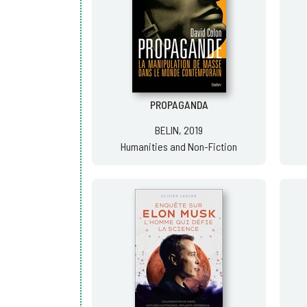
PROPAGANDA
BELIN, 2019
Humanities and Non-Fiction