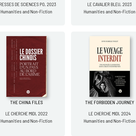
RESSES DE SCIENCES PO, 2023
LE CAVALIER BLEU, 2023
Humanities and Non-Fiction
Humanities and Non-Fiction
THE CHINA FILES
THE FORBIDDEN JOURNEY
LE CHERCHE MIDI, 2022
LE CHERCHE MIDI, 2024
Humanities and Non-Fiction
Humanities and Non-Fiction