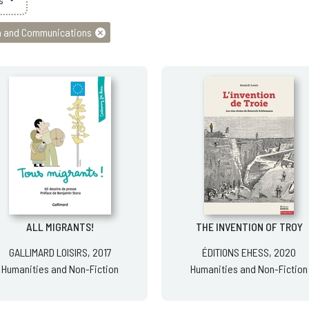
 and Communications
ALL MIGRANTS!
THE INVENTION OF TROY
GALLIMARD LOISIRS, 2017
ÉDITIONS EHESS, 2020
Humanities and Non-Fiction
Humanities and Non-Fiction