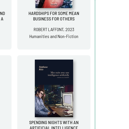
AND
HARDSHIPS FOR SOME MEAN
 A
BUSINESS FOR OTHERS
ROBERT LAFFONT, 2023
Humanities and Non-Fiction
SPENDING NIGHTS WITH AN
ARTIFICIAL INTELLIGENCE