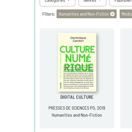
Filters:
Humanities and Non-Fiction
Media
DIGITAL CULTURE
PRESSES DE SCIENCES PO, 2019
Humanities and Non-Fiction