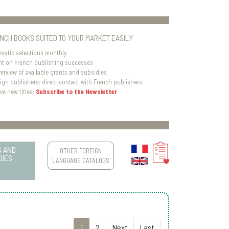
ENCH BOOKS SUITED TO YOUR MARKET EASILY
matic selections monthly
ht on French publishing successes
verview of available grants and subsidies
eign publishers: direct contact with French publishers
ve new titles:
Subscribe to the Newsletter
S AND
OTHER FOREIGN
DIES
LANGUAGE CATALOGS
1
2
Next
Last