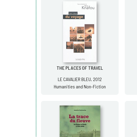
THE PLACES OF TRAVEL
LE CAVALIER BLEU, 2012
Humanities and Non-Fiction