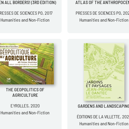
N ALL BORDERS! (3RD EDITION)
ATLAS OF THE ANTHROPOCE
RESSES DE SCIENCES PO, 2017
PRESSES DE SCIENCES PO, 20
Humanities and Non-Fiction
Humanities and Non-Fiction
THE GEOPOLITICS OF
AGRICULTURE
EYROLLES, 2020
GARDENS AND LANDSCAPIN
Humanities and Non-Fiction
ÉDITIONS DE LA VILLETTE, 20
Humanities and Non-Fiction