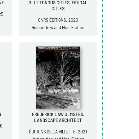
NE
GLUTTONOUS CITIES, FRUGAL
CITIES
25
CNRS ÉDITIONS, 2020
Humanities and Non-Fiction
G
FREDERICK LAW OLMSTED,
LANDSCAPE ARCHITECT
20
ÉDITIONS DE LA VILLETTE, 2021
Humanities and Non-Fiction