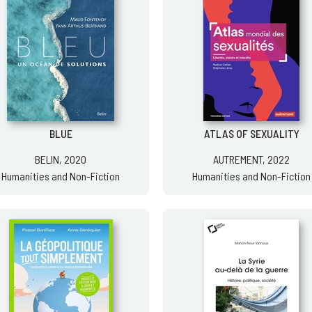
BLUE
ATLAS OF SEXUALITY
BELIN, 2020
AUTREMENT, 2022
Humanities and Non-Fiction
Humanities and Non-Fiction