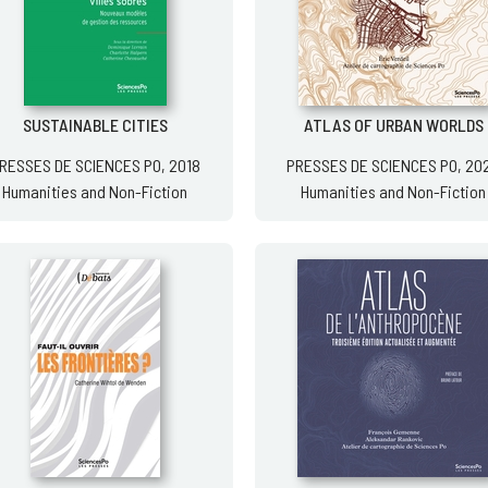
SUSTAINABLE CITIES
ATLAS OF URBAN WORLDS
RESSES DE SCIENCES PO, 2018
PRESSES DE SCIENCES PO, 20
Humanities and Non-Fiction
Humanities and Non-Fiction