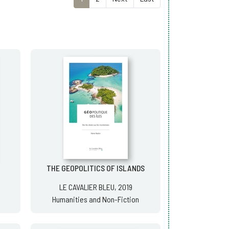
THE GEOPOLITICS OF ISLANDS
LE CAVALIER BLEU, 2019
Humanities and Non-Fiction