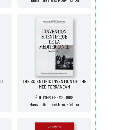
OD
THE SCIENTIFIC INVENTION OF THE
MEDITERRANEAN
ÉDITIONS EHESS, 1998
Humanities and Non-Fiction