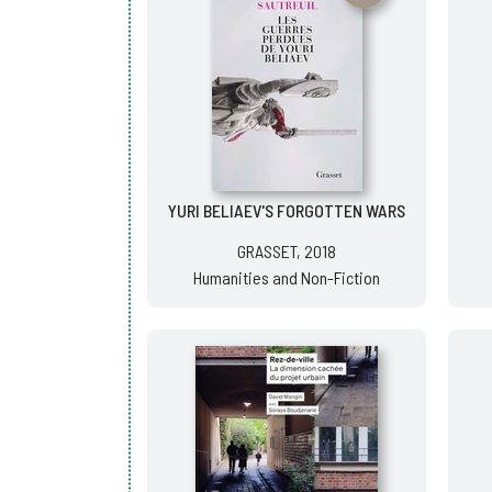
YURI BELIAEV'S FORGOTTEN WARS
GRASSET, 2018
Humanities and Non-Fiction