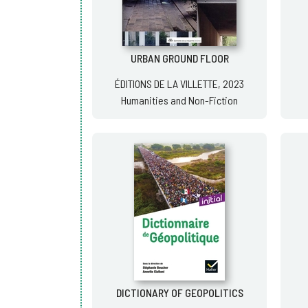
URBAN GROUND FLOOR
ÉDITIONS DE LA VILLETTE, 2023
Humanities and Non-Fiction
DICTIONARY OF GEOPOLITICS