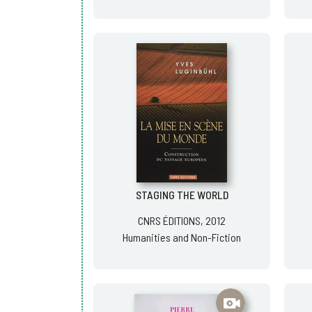
STAGING THE WORLD
CNRS ÉDITIONS, 2012
Humanities and Non-Fiction