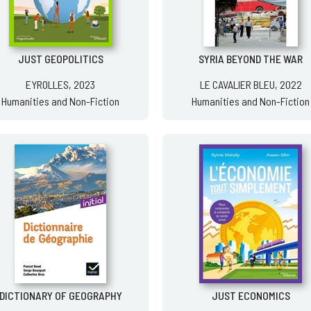
JUST GEOPOLITICS
SYRIA BEYOND THE WAR
EYROLLES, 2023
LE CAVALIER BLEU, 2022
Humanities and Non-Fiction
Humanities and Non-Fiction
DICTIONARY OF GEOGRAPHY
JUST ECONOMICS