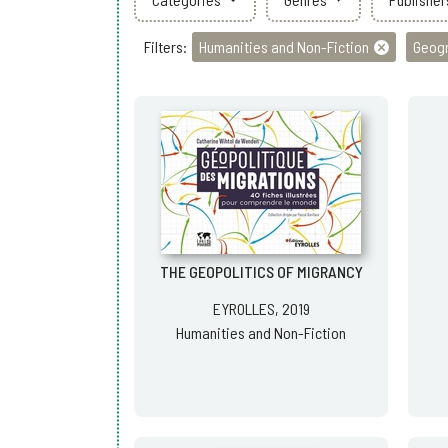
Filters:
Humanities and Non-Fiction
Geog
THE GEOPOLITICS OF MIGRANCY
EYROLLES, 2019
Humanities and Non-Fiction