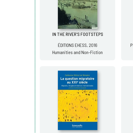
IN THE RIVER'S FOOTSTEPS
ÉDITIONS EHESS, 2016
P
Humanities and Non-Fiction