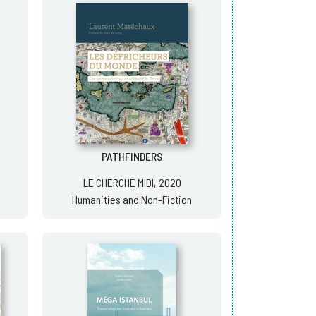
PATHFINDERS
LE CHERCHE MIDI, 2020
Humanities and Non-Fiction