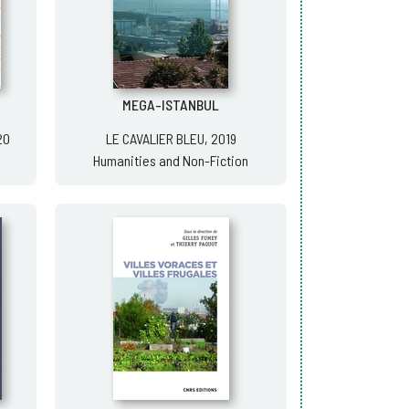
MEGA-ISTANBUL
20
LE CAVALIER BLEU, 2019
Humanities and Non-Fiction