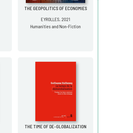
THE GEOPOLITICS OF ECONOMIES
EYROLLES, 2021
Humanities and Non-Fiction
THE TIME OF DE-GLOBALIZATION