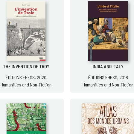
THE INVENTION OF TROY
INDIA AND ITALY
ÉDITIONS EHESS, 2020
ÉDITIONS EHESS, 2018
Humanities and Non-Fiction
Humanities and Non-Fiction