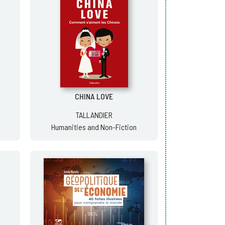
CHINA LOVE
TALLANDIER
Humanities and Non-Fiction