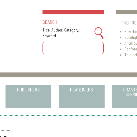
SEARCH
FIND FR
Title, Author, Category,
New the
Keyword...
Spotlig
A full o
For for
To recei
PUBLISHERS
HEADLINERS
GRANT
SUBSI
rs