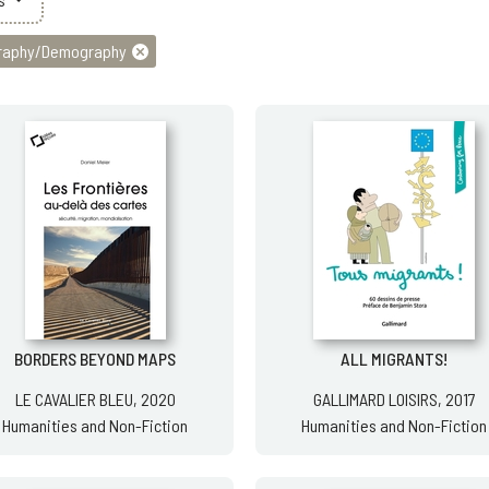
raphy/Demography
BORDERS BEYOND MAPS
ALL MIGRANTS!
LE CAVALIER BLEU, 2020
GALLIMARD LOISIRS, 2017
Humanities and Non-Fiction
Humanities and Non-Fiction