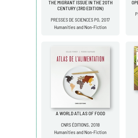
THE MIGRANT ISSUE IN THE 20TH
OPE
CENTURY (3RD EDITION)
P
PRESSES DE SCIENCES PO, 2017
Humanities and Non-Fiction
A WORLD ATLAS OF FOOD
CNRS ÉDITIONS, 2018
Humanities and Non-Fiction