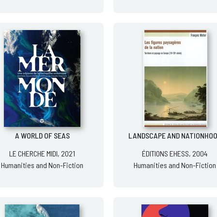
A WORLD OF SEAS
LANDSCAPE AND NATIONHO
LE CHERCHE MIDI, 2021
ÉDITIONS EHESS, 2004
Humanities and Non-Fiction
Humanities and Non-Fiction