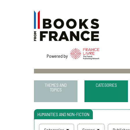
Powered by
THEMES AND
CATEGORIES
TOPICS
HUMANITIES AND NON-FICTION
Categories
Genres
Publishe