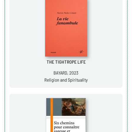
THE TIGHTROPE LIFE
BAYARD, 2023
Religion and Spirituality