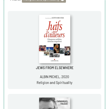
JEWS FROM ELSEWHERE
ALBIN MICHEL, 2020
Religion and Spirituality