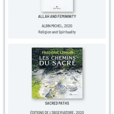
ALLAH AND FEMININITY
ALBIN MICHEL, 2020
Religion and Spirituality
SACRED PATHS
ÉDITIONS DE L'OBSERVATOIRE, 2020