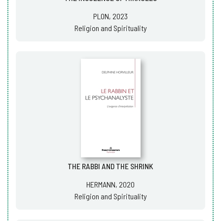
PLON, 2023
Religion and Spirituality
THE RABBI AND THE SHRINK
HERMANN, 2020
Religion and Spirituality