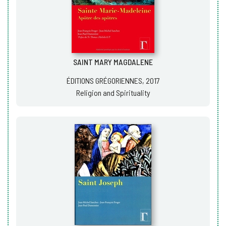
SAINT MARY MAGDALENE
ÉDITIONS GRÉGORIENNES, 2017
Religion and Spirituality