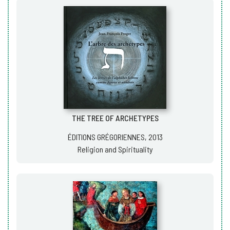
THE TREE OF ARCHETYPES
ÉDITIONS GRÉGORIENNES, 2013
Religion and Spirituality