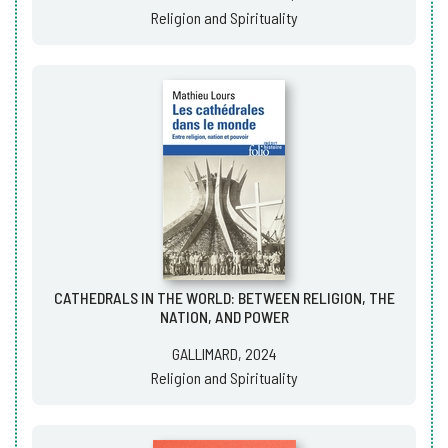
Religion and Spirituality
CATHEDRALS IN THE WORLD: BETWEEN RELIGION, THE
NATION, AND POWER
GALLIMARD, 2024
Religion and Spirituality