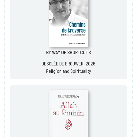
BY WAY OF SHORTCUTS
DESCLÉE DE BROUWER, 2026
Religion and Spirituality