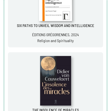
SIX PATHS TO UNVEIL WISDOM AND INTELLIGENCE
ÉDITIONS GRÉGORIENNES, 2024
Religion and Spirituality
THE INSOLENCE OF MIRACLES