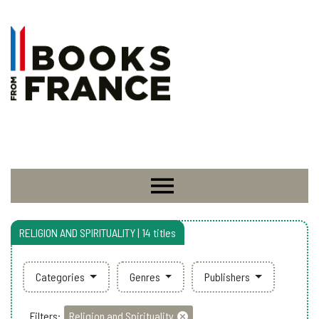
RELIGION AND SPIRITUALITY | 14 titles
Categories
Genres
Publishers
Filters:
Religion and Spirituality