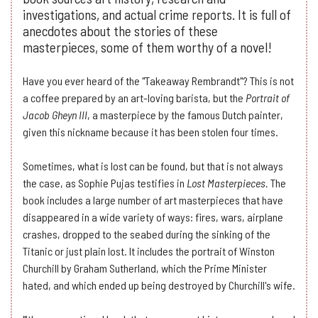
investigations, and actual crime reports. It is full of
anecdotes about the stories of these
masterpieces, some of them worthy of a novel!
Have you ever heard of the "Takeaway Rembrandt"? This is not
a coffee prepared by an art-loving barista, but the
Portrait of
Jacob Gheyn III
, a masterpiece by the famous Dutch painter,
given this nickname because it has been stolen four times.
Sometimes, what is lost can be found, but that is not always
the case, as Sophie Pujas testifies in
Lost Masterpieces.
The
book includes a large number of art masterpieces that have
disappeared in a wide variety of ways: fires, wars, airplane
crashes, dropped to the seabed during the sinking of the
Titanic or just plain lost. It includes the portrait of Winston
Churchill by Graham Sutherland, which the Prime Minister
hated, and which ended up being destroyed by Churchill's wife.