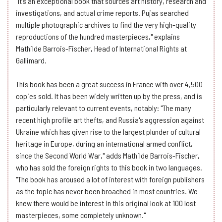
"It's an exceptional book that sources art history, research and
investigations, and actual crime reports. Pujas searched
multiple photographic archives to find the very high-quality
reproductions of the hundred masterpieces," explains
Mathilde Barrois-Fischer, Head of International Rights at
Gallimard.
This book has been a great success in France with over 4,500
copies sold. It has been widely written up by the press, and is
particularly relevant to current events, notably: "The many
recent high profile art thefts, and Russia's aggression against
Ukraine which has given rise to the largest plunder of cultural
heritage in Europe, during an international armed conflict,
since the Second World War," adds Mathilde Barrois-Fischer,
who has sold the foreign rights to this book in two languages.
"The book has aroused a lot of interest with foreign publishers
as the topic has never been broached in most countries. We
knew there would be interest in this original look at 100 lost
masterpieces, some completely unknown."