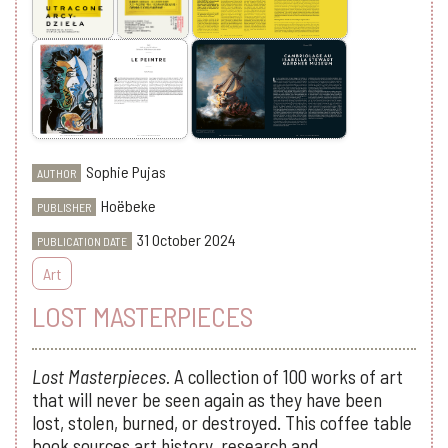
Sophie Pujas
AUTHOR
Hoëbeke
PUBLISHER
31 October 2024
PUBLICATION DATE
Art
LOST MASTERPIECES
Lost Masterpieces.
A collection of 100 works of art
that will never be seen again as they have been
lost, stolen, burned, or destroyed. This coffee table
book sources art history, research and