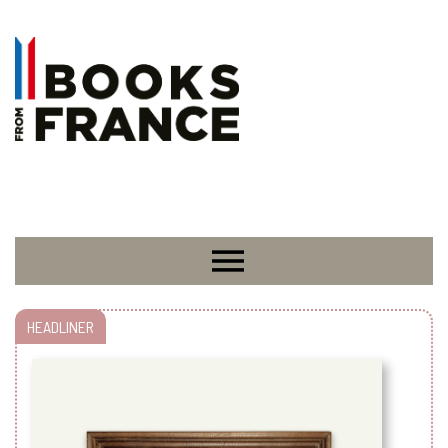
HEADLINER